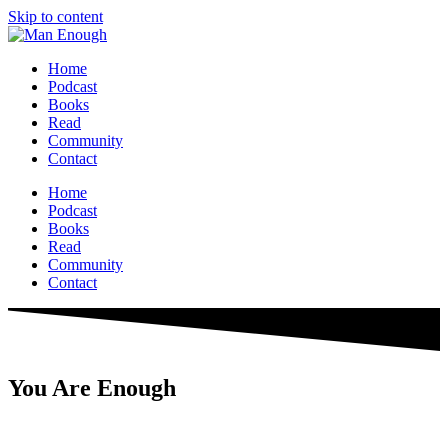
Skip to content
Home
Podcast
Books
Read
Community
Contact
Home
Podcast
Books
Read
Community
Contact
You Are Enough