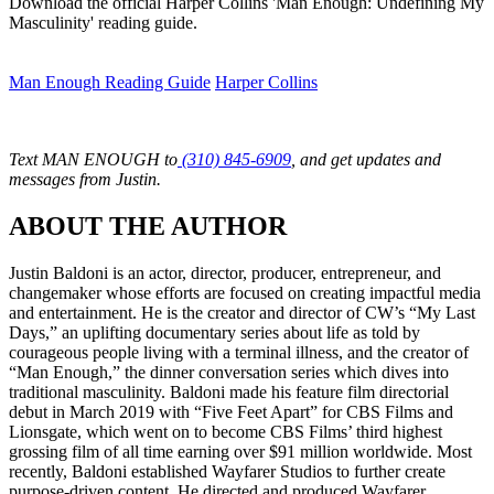
Download the official Harper Collins 'Man Enough: Undefining My
Masculinity' reading guide.
Man Enough Reading Guide
Harper Collins
Text MAN ENOUGH to
(310) 845-6909
, and get updates and
messages from Justin.
ABOUT THE AUTHOR
Justin Baldoni is an actor, director, producer, entrepreneur, and
changemaker whose efforts are focused on creating impactful media
and entertainment. He is the creator and director of CW’s “My Last
Days,” an uplifting documentary series about life as told by
courageous people living with a terminal illness, and the creator of
“Man Enough,” the dinner conversation series which dives into
traditional masculinity. Baldoni made his feature film directorial
debut in March 2019 with “Five Feet Apart” for CBS Films and
Lionsgate, which went on to become CBS Films’ third highest
grossing film of all time earning over $91 million worldwide. Most
recently, Baldoni established Wayfarer Studios to further create
purpose-driven content. He directed and produced Wayfarer