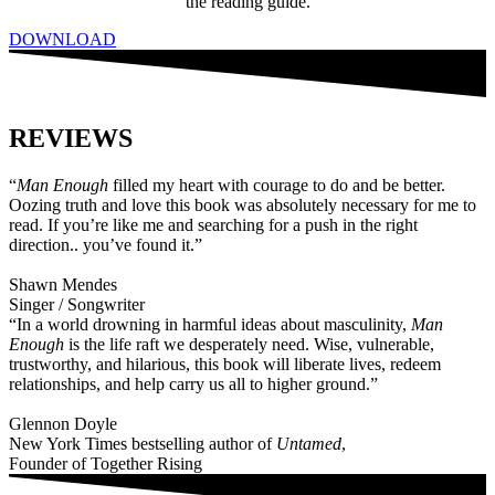
the reading guide.
DOWNLOAD
REVIEWS
“
Man Enough
filled my heart with courage to do and be better.
Oozing truth and love this book was absolutely necessary for me to
read. If you’re like me and searching for a push in the right
direction.. you’ve found it.”
Shawn Mendes
Singer / Songwriter
“In a world drowning in harmful ideas about masculinity,
Man
Enough
is the life raft we desperately need. Wise, vulnerable,
trustworthy, and hilarious, this book will liberate lives, redeem
relationships, and help carry us all to higher ground.”
Glennon Doyle
New York Times bestselling author of
Untamed
,
Founder of Together Rising