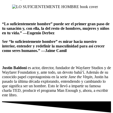
“Lo suficientemente hombre” puede ser el primer gran paso de
tu sanación y, con ella, la del resto de hombres, mujeres y niños
en tu vida.” —Eugenio Derbez
Ser “lo suficientemente hombre” es mirar hacia nuestro
interior, entender y redefinir la masculinidad para así crecer
como seres humanos.” —Jaime Camil
Justin Baldoni
es actor, director, fundador de Wayfarer Studios y de
Wayfarer Foundation y, ante todo, un devoto bahá’í. Además de su
conocido papel coprotagonista en la serie
Jane the Virgin
, Justin ha
pasado la última década explorando, entendiendo y cambiando lo
que significa ser un hombre. Esto le llevó a impartir su famosa
charla TED, producir el programa Man Enough y, ahora, a escribir
este libro.