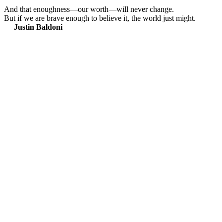
And that enoughness—our worth—will never change.
But if we are brave enough to believe it, the world just might.
—
Justin Baldoni