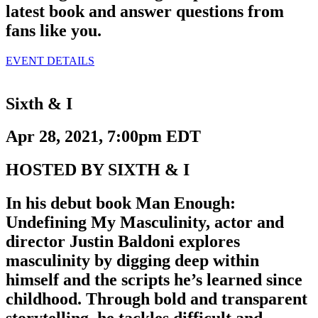
latest book and answer questions from
fans like you.
EVENT DETAILS
Sixth & I
Apr 28, 2021, 7:00pm EDT
HOSTED BY SIXTH & I
In his debut book Man Enough:
Undefining My Masculinity, actor and
director Justin Baldoni explores
masculinity by digging deep within
himself and the scripts he’s learned since
childhood. Through bold and transparent