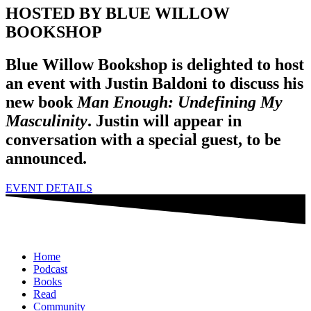
HOSTED BY BLUE WILLOW
BOOKSHOP
Blue Willow Bookshop is delighted to host
an event with Justin Baldoni to discuss his
new book
Man Enough: Undefining My
Masculinity
. Justin will appear in
conversation with a special guest, to be
announced.
EVENT DETAILS
Home
Podcast
Books
Read
Community