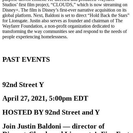
Studios’ first film project, “CLOUDS,” which is now streaming on
Disney+. The film is Disney’s first-ever narrative acquisition on its
global platform. Next, Baldoni is set to direct “Hold Back the Stars”
for Lionsgate. Justin also serves as founder and chairman of The
Wayfarer Foundation, a non-profit organization dedicated to
transforming the way communities see and respond to the needs of
people experiencing homelessness.
PAST EVENTS
92nd Street Y
April 27, 2021, 5:00pm EDT
HOSTED BY 92nd Street and Y
Join Justin Baldoni — director of