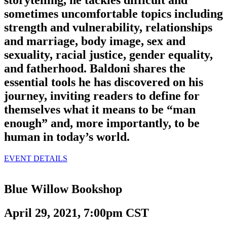
storytelling, he tackles difficult and
sometimes uncomfortable topics including
strength and vulnerability, relationships
and marriage, body image, sex and
sexuality, racial justice, gender equality,
and fatherhood. Baldoni shares the
essential tools he has discovered on his
journey, inviting readers to define for
themselves what it means to be “man
enough” and, more importantly, to be
human in today’s world.
EVENT DETAILS
Blue Willow Bookshop
April 29, 2021, 7:00pm CST