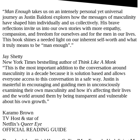
“
Man Enough
takes us on an intensely personal yet universal
journey as Justin Baldoni explores how the messages of masculinity
have shaped him individually and us collectively. His brave
reflections invite us into our own stories with more empathy,
compassion, and freedom for ourselves and for the men in our lives.
This book shines a needed light on our inherent self-worth and what
it truly means to be “man enough”.”
Jay Shetty
New York Times bestselling author of
Think Like A Monk
“This is the most important addition to the conversation around
masculinity in a decade because it is solution based and allows
everyone access to this conversation in a safe way. Justin is
masterful in encouraging and guiding men in unconsciously
examining their own masculinity and how it's affecting their lives
and the world around them by being transparent and vulnerable
about his own growth.”
Karamo Brown
TV Host & star of
Netflix’s
Queer Eye
OFFICIAL READING GUIDE