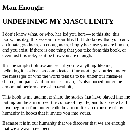
Man Enough:
UNDEFINING MY MASCULINITY
I don’t know what, or who, has led you here— to this site, this
book, this day, this season in your life. But I do know that you carry
an innate goodness, an enoughness, simply because you are human,
and you exist. If there is one thing that you take from this book, or
even just this note, let it be this: you are enough.
It is the simplest phrase and yet, if you’re anything like me,
believing it has been so complicated. Our worth gets buried under
the messages of who the world tells us to be, under our mistakes,
shame, and pain. And for me as a man, it’s also buried under the
armor and performance of masculinity.
This book is my attempt to share the stories that have played into me
putting on the armor over the course of my life, and to share what I
have begun to find underneath the armor. It is an exposure of my
humanity in hopes that it invites you into yours.
Because it is in our humanity that we discover that we are enough—
that we always have been.