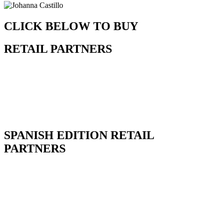
CLICK BELOW TO BUY
RETAIL PARTNERS
SPANISH EDITION RETAIL
PARTNERS