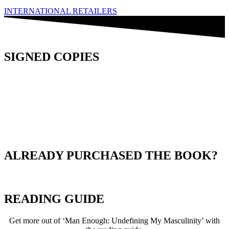
INTERNATIONAL RETAILERS
SIGNED COPIES
ALREADY PURCHASED THE BOOK?
READING GUIDE
Get more out of ‘Man Enough: Undefining My Masculinity’ with