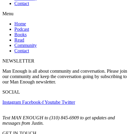
Contact
Menu
Home
Podcast
Books
Read
Community
Contact
NEWSLETTER
Man Enough is all about community and conversation. Please join
our community and keep the conversation going by subscribing to
our Man Enough newsletter.
SOCIAL
Instagram
Facebook-f
Youtube
Twitter
Text MAN ENOUGH to (310) 845-6909 to get updates and
messages from Justin.
GET IN TOUCH