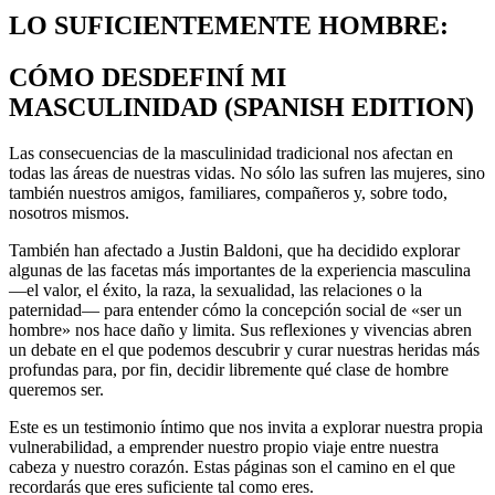
LO SUFICIENTEMENTE HOMBRE:
CÓMO DESDEFINÍ MI
MASCULINIDAD (SPANISH EDITION)
Las consecuencias de la masculinidad tradicional nos afectan en
todas las áreas de nuestras vidas. No sólo las sufren las mujeres, sino
también nuestros amigos, familiares, compañeros y, sobre todo,
nosotros mismos.
También han afectado a Justin Baldoni, que ha decidido explorar
algunas de las facetas más importantes de la experiencia masculina
—el valor, el éxito, la raza, la sexualidad, las relaciones o la
paternidad— para entender cómo la concepción social de «ser un
hombre» nos hace daño y limita. Sus reflexiones y vivencias abren
un debate en el que podemos descubrir y curar nuestras heridas más
profundas para, por fin, decidir libremente qué clase de hombre
queremos ser.
Este es un testimonio íntimo que nos invita a explorar nuestra propia
vulnerabilidad, a emprender nuestro propio viaje entre nuestra
cabeza y nuestro corazón. Estas páginas son el camino en el que
recordarás que eres suficiente tal como eres.