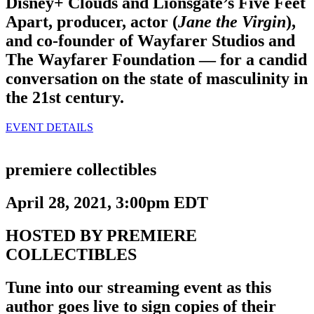
Disney+ Clouds and Lionsgate’s Five Feet
Apart, producer, actor (
Jane the Virgin
),
and co-founder of Wayfarer Studios and
The Wayfarer Foundation — for a candid
conversation on the state of masculinity in
the 21st century.
EVENT DETAILS
premiere collectibles
April 28, 2021, 3:00pm EDT
HOSTED BY PREMIERE
COLLECTIBLES
Tune into our streaming event as this
author goes live to sign copies of their