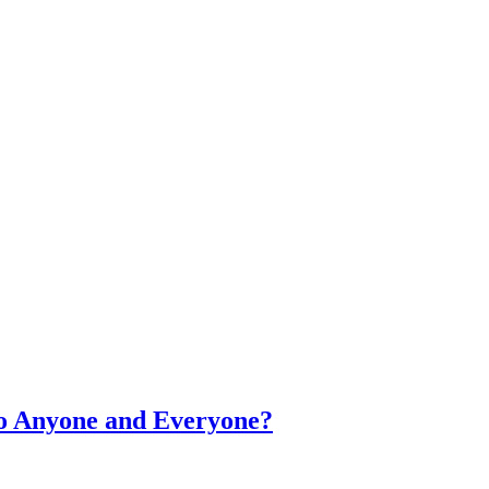
o Anyone and Everyone?