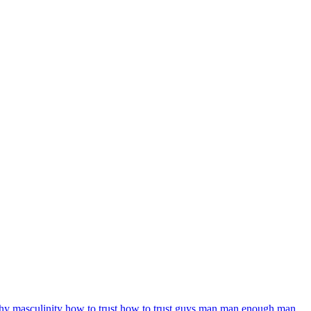
thy masculinity
how to trust
how to trust guys
man
man enough
man