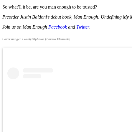
So what’ll it be, are you man enough to be trusted?
Preorder Justin Baldoni’s debut book, Man Enough: Undefining My 
Join us on Man Enough
Facebook
and
Twitter
.
Cover image: Twenty20photos (Envato Elements)