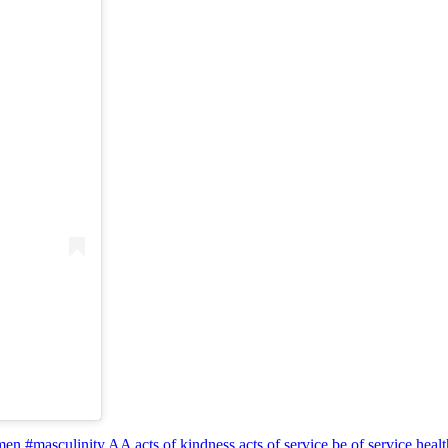
en #masculinity
AA
acts of kindness
acts of service
be of service
heal