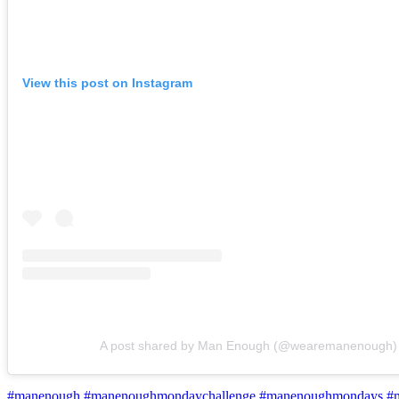
View this post on Instagram
A post shared by Man Enough (@wearemanenough)
#manenough
#manenoughmondaychallenge
#manenoughmondays
#m