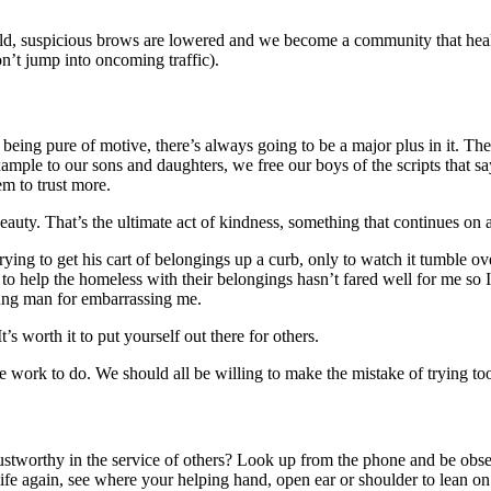
uild, suspicious brows are lowered and we become a community that heals
n’t jump into oncoming traffic).
 being pure of motive, there’s always going to be a major plus in it. The
mple to our sons and daughters, we free our boys of the scripts that say
em to trust more.
 beauty. That’s the ultimate act of kindness, something that continues o
rying to get his cart of belongings up a curb, only to watch it tumble o
o help the homeless with their belongings hasn’t fared well for me so I
oung man for embarrassing me.
’s worth it to put yourself out there for others.
ve work to do. We should all be willing to make the mistake of trying to
ustworthy in the service of others? Look up from the phone and be obs
e again, see where your helping hand, open ear or shoulder to lean on c