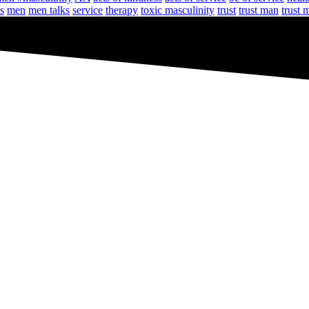
s
men
men talks
service
therapy
toxic masculinity
trust
trust man
trust 