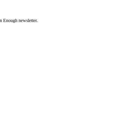
n Enough newsletter.