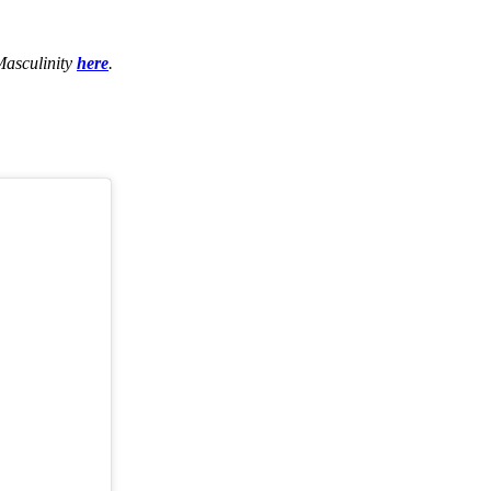
Masculinity
here
.