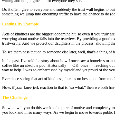
willing and nonjudgmental for everyone they see.
Do it often, give to everyone and suddenly the trust wall begins to b
something we jump into oncoming traffic to have the chance to do (do
Leading By Example
Acts of kindness are the biggest dopamine hit, so even if you truly are
worrying about motive falls into the rearview. By providing a good exa
trustworthy. And we protect our daughters in the process, allowing th
To see them pass that on to someone else later, well, that’s a thing of
In the past, I’ve told the story about how I once saw a homeless man t
coffee like an absolute pud. Historically — OK, once — reaching out t
way to help. I was so embarrassed by myself and yet proud of the y
Ever since seeing that act of kindness, there is no hesitation from me. It
Now, if
your
knee-jerk reaction to that is “so what,” then we both ha
The Challenge
So what will you do this week to be pure of motive and completely tr
you look and in so many ways. As we begin to move towards public lif