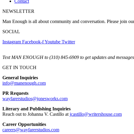
Contact
NEWSLETTER
Man Enough is all about community and conversation. Please join ou
SOCIAL
Instagram
Facebook-f
Youtube
Twitter
Text MAN ENOUGH to (310) 845-6909 to get updates and messages 
GET IN TOUCH
General Inquiries
info@manenough.com
PR Requests
wayfarerstudios@jonesworks.com
Literary and Publishing Inquiries
Reach out to Johanna V. Castillo at
jcastillo@writershouse.com
Career Opportunities
careers@wayfarerstudios.com