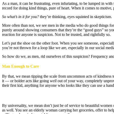
As a man, it can be frustrating, even infuriating, to be lumped in wit
record for doing kind things, pure of heart. When it comes to motive,
So what’s in it for you?
they’re thinking, eyes squinted in skepticism.
More often than not, we see men in the media who do good things for 
purely around showing consumers that they’re the “good guys” so you’l
reaction for anyone is suspicion. Not to be trusted, and rightfully so.
Let’s put the shoe on the other foot. When you see someone, especially
you’re not thrown for a loop like we are, especially in our social media
So how do we, as men, rid ourselves of this suspicion? Frequency and
Man Enough to Care
By that, we mean tipping the scale from uncommon acts of kindness to
it — or bolder acts like going
well
out of your way, completely unprov
their first kid, anything for anyone who looks like they can use a hand
By universality, we mean don’t just be of service to beautiful women 
as well. You see an elderly woman carrying her groceries, offer to he