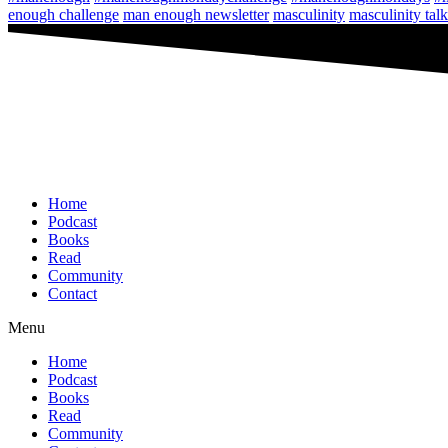
enough challenge
man enough newsletter
masculinity
masculinity talk
Home
Podcast
Books
Read
Community
Contact
Menu
Home
Podcast
Books
Read
Community