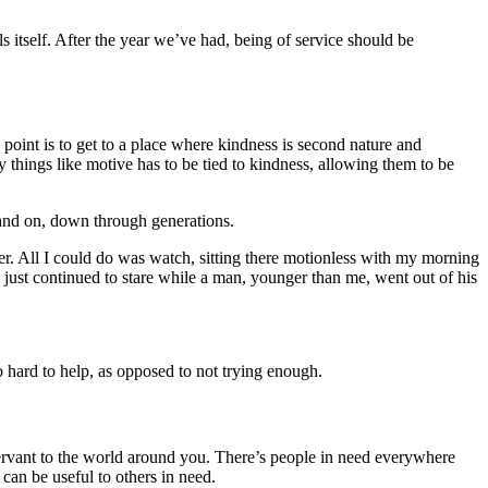
 itself. After the year we’ve had, being of service should be
 point is to get to a place where kindness is second nature and
 things like motive has to be tied to kindness, allowing them to be
n and on, down through generations.
ver. All I could do was watch, sitting there motionless with my morning
 just continued to stare while a man, younger than me, went out of his
o hard to help, as opposed to not trying enough.
ervant to the world around you. There’s people in need everywhere
an be useful to others in need.