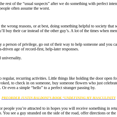
h the rest of the “usual suspects” after we do something with perfect in
 people often assume the worst.
the wrong reasons, or at best, doing something helpful to society that
l buy their car instead of the other guy’s. A lot of the times when men
 a person of privilege, go out of their way to help someone and you can
-driven age of record-first, help-later responses.
 universality.
 regular, recurring activities. Little things like holding the door ope
oked, to check in on someone, buy someone flowers who just celebrated
. Or even a simple “hello” to a perfect stranger passing by.
PREORDER JUSTIN BALDONI’S BOOK “UNDEFINING MY MASCULINITY
or people you’re attracted to in hopes you will receive something in r
lp. You see a guy stranded on the side of the road, offer directions or