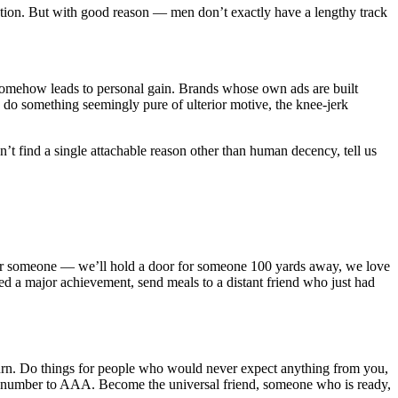
tention. But with good reason — men don’t exactly have a lengthy track
 somehow leads to personal gain. Brands whose own ads are built
 do something seemingly pure of ulterior motive, the knee-jerk
’t find a single attachable reason other than human decency, tell us
n for someone — we’ll hold a door for someone 100 yards away, we love
 a major achievement, send meals to a distant friend who just had
eturn. Do things for people who would never expect anything from you,
 the number to AAA. Become the universal friend, someone who is ready,