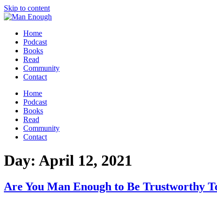
Skip to content
Home
Podcast
Books
Read
Community
Contact
Home
Podcast
Books
Read
Community
Contact
Day:
April 12, 2021
Are You Man Enough to Be Trustworthy T