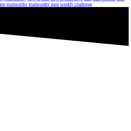
men
trustworthy
trustworthy men
weekly challenge