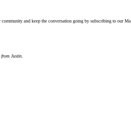
r community and keep the conversation going by subscribing to our Ma
from Justin.