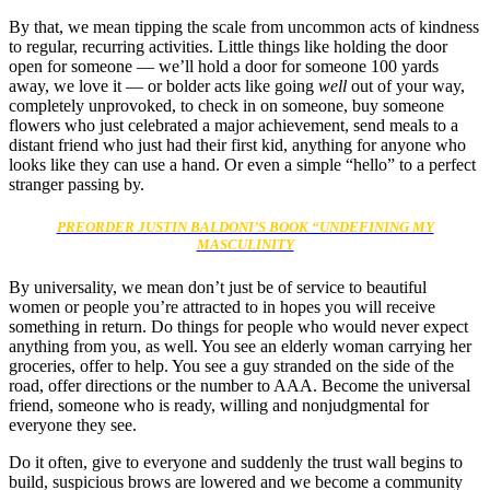
By that, we mean tipping the scale from uncommon acts of kindness
to regular, recurring activities. Little things like holding the door
open for someone — we’ll hold a door for someone 100 yards
away, we love it — or bolder acts like going
well
out of your way,
completely unprovoked, to check in on someone, buy someone
flowers who just celebrated a major achievement, send meals to a
distant friend who just had their first kid, anything for anyone who
looks like they can use a hand. Or even a simple “hello” to a perfect
stranger passing by.
PREORDER JUSTIN BALDONI’S BOOK “UNDEFINING MY
MASCULINITY
By universality, we mean don’t just be of service to beautiful
women or people you’re attracted to in hopes you will receive
something in return. Do things for people who would never expect
anything from you, as well. You see an elderly woman carrying her
groceries, offer to help. You see a guy stranded on the side of the
road, offer directions or the number to AAA. Become the universal
friend, someone who is ready, willing and nonjudgmental for
everyone they see.
Do it often, give to everyone and suddenly the trust wall begins to
build, suspicious brows are lowered and we become a community