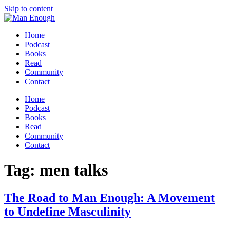
Skip to content
Home
Podcast
Books
Read
Community
Contact
Home
Podcast
Books
Read
Community
Contact
Tag:
men talks
The Road to Man Enough: A Movement
to Undefine Masculinity