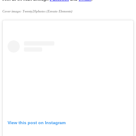
Cover image: Twenty20photos (Envato Elements)
View this post on Instagram