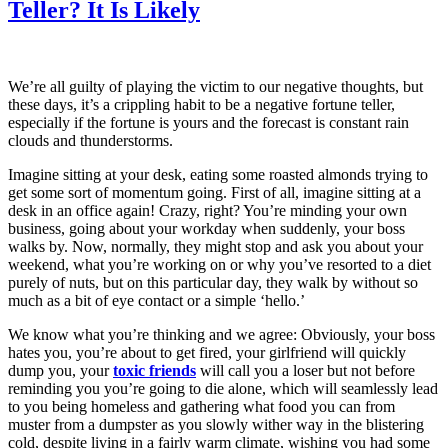
Teller? It Is Likely
We’re all guilty of playing the victim to our negative thoughts, but
these days, it’s a crippling habit to be a negative fortune teller,
especially if the fortune is yours and the forecast is constant rain
clouds and thunderstorms.
Imagine sitting at your desk, eating some roasted almonds trying to
get some sort of momentum going. First of all, imagine sitting at a
desk in an office again! Crazy, right? You’re minding your own
business, going about your workday when suddenly, your boss
walks by. Now, normally, they might stop and ask you about your
weekend, what you’re working on or why you’ve resorted to a diet
purely of nuts, but on this particular day, they walk by without so
much as a bit of eye contact or a simple ‘hello.’
We know what you’re thinking and we agree: Obviously, your boss
hates you, you’re about to get fired, your girlfriend will quickly
dump you, your
toxic friends
will call you a loser but not before
reminding you you’re going to die alone, which will seamlessly lead
to you being homeless and gathering what food you can from
muster from a dumpster as you slowly wither way in the blistering
cold, despite living in a fairly warm climate, wishing you had some