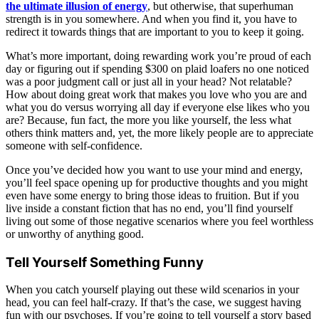
the ultimate illusion of energy
, but otherwise, that superhuman
strength is in you somewhere. And when you find it, you have to
redirect it towards things that are important to you to keep it going.
What’s more important, doing rewarding work you’re proud of each
day or figuring out if spending $300 on plaid loafers no one noticed
was a poor judgment call or just all in your head? Not relatable?
How about doing great work that makes you love who you are and
what you do versus worrying all day if everyone else likes who you
are? Because, fun fact, the more you like yourself, the less what
others think matters and, yet, the more likely people are to appreciate
someone with self-confidence.
Once you’ve decided how you want to use your mind and energy,
you’ll feel space opening up for productive thoughts and you might
even have some energy to bring those ideas to fruition. But if you
live inside a constant fiction that has no end, you’ll find yourself
living out some of those negative scenarios where you feel worthless
or unworthy of anything good.
Tell Yourself Something Funny
When you catch yourself playing out these wild scenarios in your
head, you can feel half-crazy. If that’s the case, we suggest having
fun with our psychoses. If you’re going to tell yourself a story based