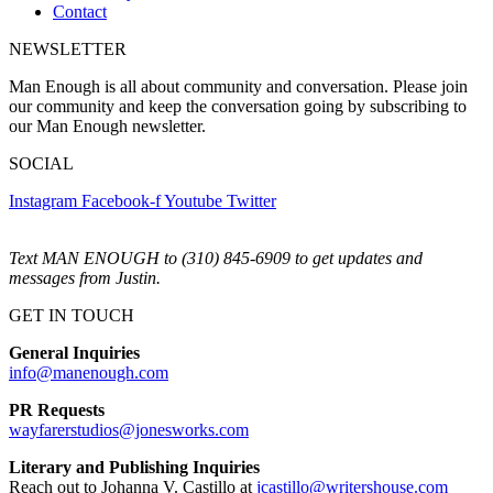
Contact
NEWSLETTER
Man Enough is all about community and conversation. Please join
our community and keep the conversation going by subscribing to
our Man Enough newsletter.
SOCIAL
Instagram
Facebook-f
Youtube
Twitter
Text MAN ENOUGH to (310) 845-6909 to get updates and
messages from Justin.
GET IN TOUCH
General Inquiries
info@manenough.com
PR Requests
wayfarerstudios@jonesworks.com
Literary and Publishing Inquiries
Reach out to Johanna V. Castillo at
jcastillo@writershouse.com