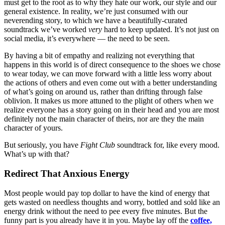
must get to the root as to why they hate our work, our style and our
general existence. In reality, we’re just consumed with our
neverending story, to which we have a beautifully-curated
soundtrack we’ve worked
very
hard to keep updated. It’s not just on
social media, it’s everywhere — the need to be seen.
By having a bit of empathy and realizing not everything that
happens in this world is of direct consequence to the shoes we chose
to wear today, we can move forward with a little less worry about
the actions of others and even come out with a better understanding
of what’s going on around us, rather than drifting through false
oblivion. It makes us more attuned to the plight of others when we
realize everyone has a story going on in their head and you are most
definitely not the main character of theirs, nor are they the main
character of yours.
But seriously, you have
Fight Club
soundtrack for, like every mood.
What’s up with that?
Redirect That Anxious Energy
Most people would pay top dollar to have the kind of energy that
gets wasted on needless thoughts and worry, bottled and sold like an
energy drink without the need to pee every five minutes. But the
funny part is you already have it in you. Maybe lay off the
coffee,