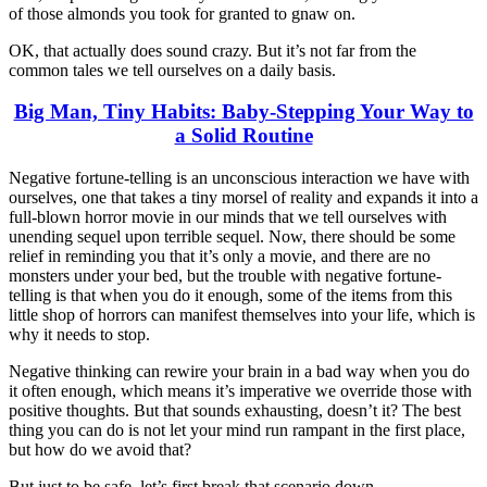
of those almonds you took for granted to gnaw on.
OK, that actually does sound crazy. But it’s not far from the
common tales we tell ourselves on a daily basis.
Big Man, Tiny Habits: Baby-Stepping Your Way to
a Solid Routine
Negative fortune-telling is an unconscious interaction we have with
ourselves, one that takes a tiny morsel of reality and expands it into a
full-blown horror movie in our minds that we tell ourselves with
unending sequel upon terrible sequel. Now, there should be some
relief in reminding you that it’s only a movie, and there are no
monsters under your bed, but the trouble with negative fortune-
telling is that when you do it enough, some of the items from this
little shop of horrors can manifest themselves into your life, which is
why it needs to stop.
Negative thinking can rewire your brain in a bad way when you do
it often enough, which means it’s imperative we override those with
positive thoughts. But that sounds exhausting, doesn’t it? The best
thing you can do is not let your mind run rampant in the first place,
but how do we avoid that?
But just to be safe, let’s first break that scenario down.