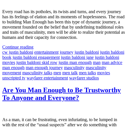
Every road has its potholes, its twists and turns, and every journey
has its feelings of elation and its moments of hopelessness. The road
to building Man Enough has been this type of dynamic journey, a
movement founded on the belief that by undefining traditional roles
and traits of masculinity, men will be able to realize their potential as
humans and their capacity for connection.
Continue reading
cw justin baldoni
entertainment
journey
justin baldoni
justin baldoni
book
justin baldoni engagement
justin baldoni jane
justin baldoni
movies
justin baldoni skid row
justin man enough
man
man advice
man enough
man enough journey
masculinity
masculinity
movement
masculinity talks
men
men talk
men talks
movies
unscripted tv
wayfarer entertainment
wayfarer studios
Are You Man Enough to Be Trustworthy
To Anyone and Everyone?
As a man, it can be frustrating, even infuriating, to be lumped in
with the rest of the “usual suspects” after we do something with