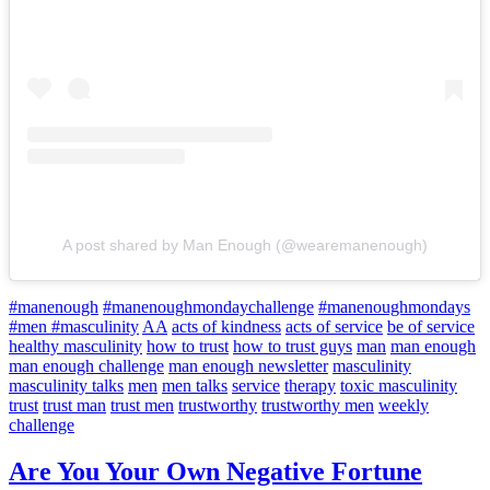
A post shared by Man Enough (@wearemanenough)
#manenough
#manenoughmondaychallenge
#manenoughmondays
#men #masculinity
AA
acts of kindness
acts of service
be of service
healthy masculinity
how to trust
how to trust guys
man
man enough
man enough challenge
man enough newsletter
masculinity
masculinity talks
men
men talks
service
therapy
toxic masculinity
trust
trust man
trust men
trustworthy
trustworthy men
weekly
challenge
Are You Your Own Negative Fortune