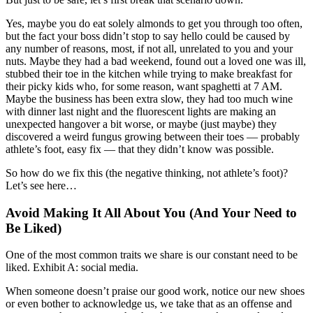
Yes, maybe you do eat solely almonds to get you through too often,
but the fact your boss didn’t stop to say hello could be caused by
any number of reasons, most, if not all, unrelated to you and your
nuts. Maybe they had a bad weekend, found out a loved one was ill,
stubbed their toe in the kitchen while trying to make breakfast for
their picky kids who, for some reason, want spaghetti at 7 AM.
Maybe the business has been extra slow, they had too much wine
with dinner last night and the fluorescent lights are making an
unexpected hangover a bit worse, or maybe (just maybe) they
discovered a weird fungus growing between their toes — probably
athlete’s foot, easy fix — that they didn’t know was possible.
So how do we fix this (the negative thinking, not athlete’s foot)?
Let’s see here…
Avoid Making It All About You (And Your Need to
Be Liked)
One of the most common traits we share is our constant need to be
liked. Exhibit A: social media.
When someone doesn’t praise our good work, notice our new shoes
or even bother to acknowledge us, we take that as an offense and