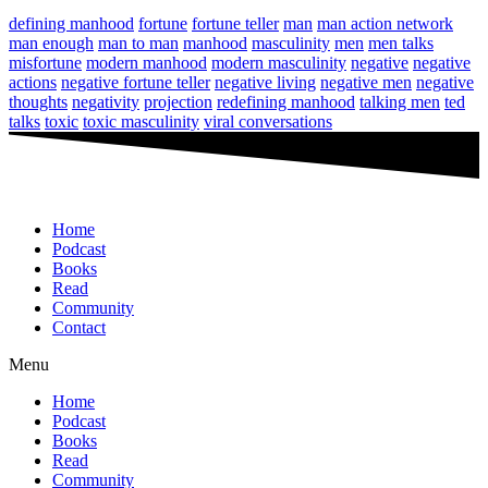
defining manhood
fortune
fortune teller
man
man action network
man enough
man to man
manhood
masculinity
men
men talks
misfortune
modern manhood
modern masculinity
negative
negative
actions
negative fortune teller
negative living
negative men
negative
thoughts
negativity
projection
redefining manhood
talking men
ted
talks
toxic
toxic masculinity
viral conversations
Home
Podcast
Books
Read
Community
Contact
Menu
Home
Podcast
Books
Read
Community