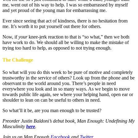
me, went out of his way to help. I was so embarrassed by myself
and yet proud of the young man for embarrassing me.
Ever since seeing that act of kindness, there is no hesitation from
me. It’s worth it to put yourself out there for others.
Now, if
your
knee-jerk reaction to that is “so what,” then we both
have work to do. We should all be willing to make the mistake of
trying too hard to help, as opposed to not trying enough.
The Challenge
So what will you do this week to be pure of motive and completely
trustworthy in the service of others? Look up from the phone and be
observant to the world around you. There’s people in need
everywhere you look and in so many ways. As we begin to move
towards public life again, see where your helping hand, open ear or
shoulder to lean on can be useful to others in need.
So what’ll it be, are you man enough to be trusted?
Preorder Justin Baldoni’s debut book, Man Enough: Undefining My
Masculinity
here
.
Join us on Man Enough
Facebook
and
Twitter
.