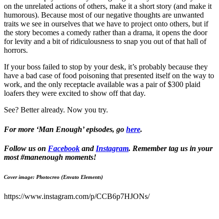
on the unrelated actions of others, make it a short story (and make it
humorous). Because most of our negative thoughts are unwanted
traits we see in ourselves that we have to project onto others, but if
the story becomes a comedy rather than a drama, it opens the door
for levity and a bit of ridiculousness to snap you out of that hall of
horrors.
If your boss failed to stop by your desk, it’s probably because they
have a bad case of food poisoning that presented itself on the way to
work, and the only receptacle available was a pair of $300 plaid
loafers they were excited to show off that day.
See? Better already. Now you try.
For more ‘Man Enough’ episodes, go
here
.
Follow us on
Facebook
and
Instagram
. Remember tag us in your
most #manenough moments!
Cover image: Photocreo (Envato Elements)
https://www.instagram.com/p/CCB6p7HJONs/