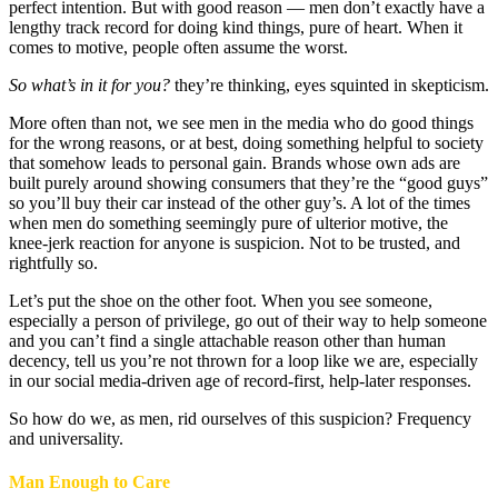
perfect intention. But with good reason — men don’t exactly have a
lengthy track record for doing kind things, pure of heart. When it
comes to motive, people often assume the worst.
So what’s in it for you?
they’re thinking, eyes squinted in skepticism.
More often than not, we see men in the media who do good things
for the wrong reasons, or at best, doing something helpful to society
that somehow leads to personal gain. Brands whose own ads are
built purely around showing consumers that they’re the “good guys”
so you’ll buy their car instead of the other guy’s. A lot of the times
when men do something seemingly pure of ulterior motive, the
knee-jerk reaction for anyone is suspicion. Not to be trusted, and
rightfully so.
Let’s put the shoe on the other foot. When you see someone,
especially a person of privilege, go out of their way to help someone
and you can’t find a single attachable reason other than human
decency, tell us you’re not thrown for a loop like we are, especially
in our social media-driven age of record-first, help-later responses.
So how do we, as men, rid ourselves of this suspicion? Frequency
and universality.
Man Enough to Care