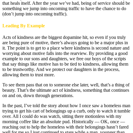
that heals itself. After the year we’ve had, being of service should be
something we jump into oncoming traffic to have the chance to do
(don’t jump into oncoming traffic).
Leading By Example
Acts of kindness are the biggest dopamine hit, so even if you truly
are being pure of motive, there’s always going to be a major plus in
it. The point is to get to a place where kindness is second nature and
worrying about motive falls into the rearview. By providing a good
example to our sons and daughters, we free our boys of the scripts
that say things like motive has to be tied to kindness, allowing them
to be trustworthy. And we protect our daughters in the process,
allowing them to trust more.
To see them pass that on to someone else later, well, that’s a thing of
beauty. That’s the ultimate act of kindness, something that continues
on and on, down through generations.
In the past, I’ve told the story about how I once saw a homeless man
trying to get his cart of belongings up a curb, only to watch it tumble
over. All I could do was watch, sitting there motionless with my
morning coffee like an absolute pud. Historically — OK, once —
reaching out to help the homeless with their belongings hasn’t fared
well for me so I just continued to stare while a man, younger than