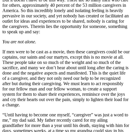
for others, approximately 40 percent of the 53 million caregivers in
America. So this incredibly lonely and isolating feeling is heavily
pervasive in our society, and yet nobody has created or facilitated an
outlet for ideas and experiences to be shared, nobody is caring for
the caregivers. Therein lies the opportunity for someone, something
to speak up and say:
You are not alone.
If men were to be cast as a movie, then these caregivers could be our
captains, our saints and our martyrs, except this is no movie at all.
These people take on so much of the weight and so much of the
sacrifice, and many we don’t hear about until long after the caring is
done and the negative aspects and manifested. This is the quiet life
of a caregiver, and they not only need our help to be recognized
after but during their caregiving. We must learn to act responsibly
for our fellow man and our fellow woman, to create a support
system for them to share their experiences, reminisce over the joys
and cry their hearts out over the pain, simply to lighten their load for
a change.
“Until having to become one myself, “caregiver” was just a word to
me,” my dad said. My father recently cared for my ailing
grandfather for more than a year until his death, staying with him for
days, sometimes weeks, at a time so my grandpa could stay in his