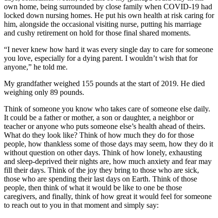
own home, being surrounded by close family when COVID-19 had
locked down nursing homes. He put his own health at risk caring for
him, alongside the occasional visiting nurse, putting his marriage
and cushy retirement on hold for those final shared moments.
“I never knew how hard it was every single day to care for someone
you love, especially for a dying parent. I wouldn’t wish that for
anyone,” he told me.
My grandfather weighed 155 pounds at the start of 2019. He died
weighing only 89 pounds.
Think of someone you know who takes care of someone else daily.
It could be a father or mother, a son or daughter, a neighbor or
teacher or anyone who puts someone else’s health ahead of theirs.
What do they look like? Think of how much they do for those
people, how thankless some of those days may seem, how they do it
without question on other days. Think of how lonely, exhausting
and sleep-deprived their nights are, how much anxiety and fear may
fill their days. Think of the joy they bring to those who are sick,
those who are spending their last days on Earth. Think of those
people, then think of what it would be like to one be those
caregivers, and finally, think of how great it would feel for someone
to reach out to you in that moment and simply say: