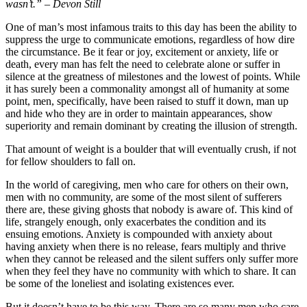
wasn’t.” – Devon Still
One of man’s most infamous traits to this day has been the ability to
suppress the urge to communicate emotions, regardless of how dire
the circumstance. Be it fear or joy, excitement or anxiety, life or
death, every man has felt the need to celebrate alone or suffer in
silence at the greatness of milestones and the lowest of points. While
it has surely been a commonality amongst all of humanity at some
point, men, specifically, have been raised to stuff it down, man up
and hide who they are in order to maintain appearances, show
superiority and remain dominant by creating the illusion of strength.
That amount of weight is a boulder that will eventually crush, if not
for fellow shoulders to fall on.
In the world of caregiving, men who care for others on their own,
men with no community, are some of the most silent of sufferers
there are, these giving ghosts that nobody is aware of. This kind of
life, strangely enough, only exacerbates the condition and its
ensuing emotions. Anxiety is compounded with anxiety about
having anxiety when there is no release, fears multiply and thrive
when they cannot be released and the silent suffers only suffer more
when they feel they have no community with which to share. It can
be some of the loneliest and isolating existences ever.
But it doesn’t have to be this way. There are so many men who care