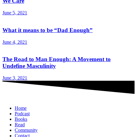
We Care
June 5, 2021
What it means to be “Dad Enough”
June 4, 2021
The Road to Man Enough: A Movement to
Undefine Masculinity
June 3, 2021
Home
Podcast
Books
Read
Community
Contact