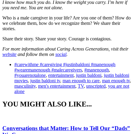
I know how much you do. I know the weight you carry. I’m here if
you need me. You are not alone.
Who is a male caregiver in your life? Are you one of them? How do
we celebrate them, how do we recognize them? We share their
stories.
Share their story. Share your story. Courage is contagious.
For more information about Caring Across Generations, visit their
website
and follow them on
social
.
#carewithme #caregiving #justinbaldoni #manenough
#wearemanenough #malecaregivers
,
#manenough
,
#youarenotalone
,
entertainment
,
justin baldoni
,
justin baldoni
movies
,
justin baldoni tv
,
man enough to care
,
man enough tv
,
masculinity
,
men's entertainment
,
TV
,
unscripted
,
you are not
alone
YOU MIGHT ALSO LIKE...
Conversations that Matter: How to Tell Our “Dads”