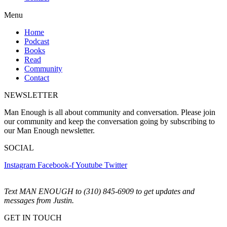
Menu
Home
Podcast
Books
Read
Community
Contact
NEWSLETTER
Man Enough is all about community and conversation. Please join
our community and keep the conversation going by subscribing to
our Man Enough newsletter.
SOCIAL
Instagram
Facebook-f
Youtube
Twitter
Text MAN ENOUGH to (310) 845-6909 to get updates and
messages from Justin.
GET IN TOUCH