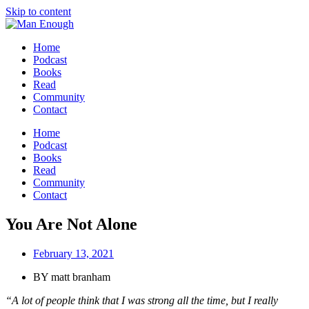
Skip to content
Home
Podcast
Books
Read
Community
Contact
Home
Podcast
Books
Read
Community
Contact
You Are Not Alone
February 13, 2021
BY
matt branham
“A lot of people think that I was strong all the time, but I really