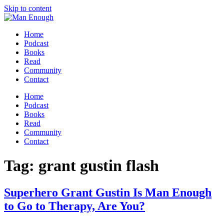
Skip to content
Home
Podcast
Books
Read
Community
Contact
Home
Podcast
Books
Read
Community
Contact
Tag:
grant gustin flash
Superhero Grant Gustin Is Man Enough
to Go to Therapy, Are You?