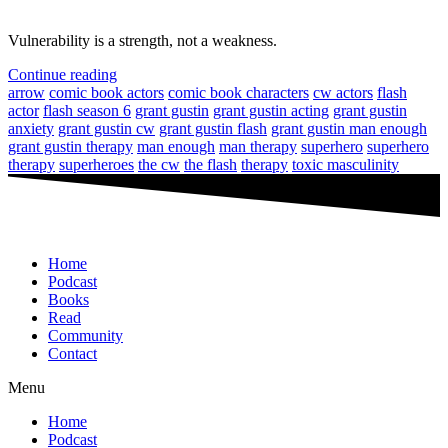
Vulnerability is a strength, not a weakness.
Continue reading
arrow
comic book actors
comic book characters
cw actors
flash
actor
flash season 6
grant gustin
grant gustin acting
grant gustin
anxiety
grant gustin cw
grant gustin flash
grant gustin man enough
grant gustin therapy
man enough
man therapy
superhero
superhero
therapy
superheroes
the cw
the flash
therapy
toxic masculinity
Home
Podcast
Books
Read
Community
Contact
Menu
Home
Podcast