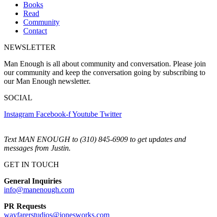
Books
Read
Community
Contact
NEWSLETTER
Man Enough is all about community and conversation. Please join
our community and keep the conversation going by subscribing to
our Man Enough newsletter.
SOCIAL
Instagram
Facebook-f
Youtube
Twitter
Text MAN ENOUGH to (310) 845-6909 to get updates and
messages from Justin.
GET IN TOUCH
General Inquiries
info@manenough.com
PR Requests
wayfarerstudios@jonesworks.com