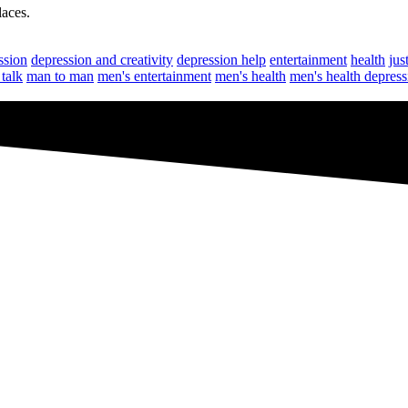
laces.
ssion
depression and creativity
depression help
entertainment
health
jus
talk
man to man
men's entertainment
men's health
men's health depress