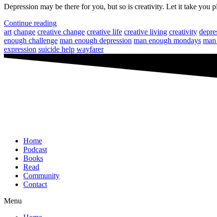
Depression may be there for you, but so is creativity. Let it take you p
Continue reading
art
change
creative change
creative life
creative living
creativity
depre
enough challenge
man enough depression
man enough mondays
man 
expression
suicide help
wayfarer
Home
Podcast
Books
Read
Community
Contact
Menu