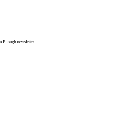
n Enough newsletter.