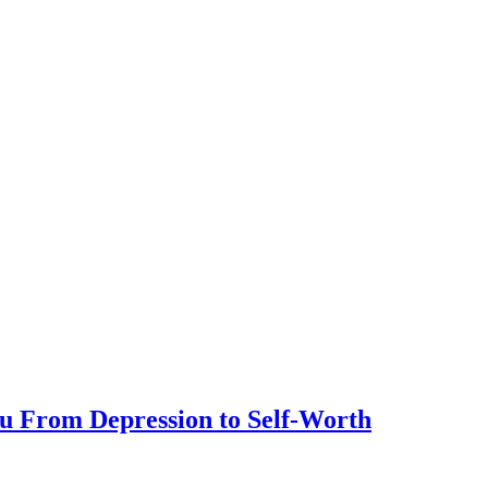
ou From Depression to Self-Worth