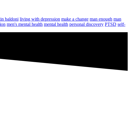
tin baldoni
living with depression
make a change
man enough
man
ion
men's mental health
mental health
personal discovery
PTSD
self-