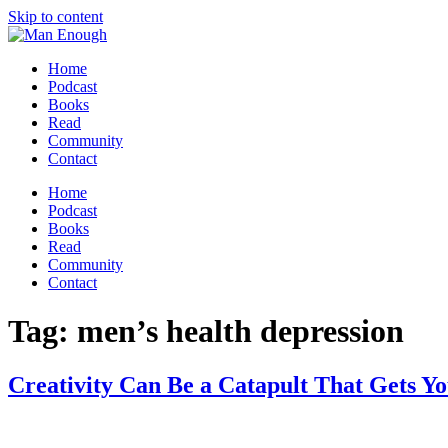
Skip to content
Home
Podcast
Books
Read
Community
Contact
Home
Podcast
Books
Read
Community
Contact
Tag:
men’s health depression
Creativity Can Be a Catapult That Gets Y