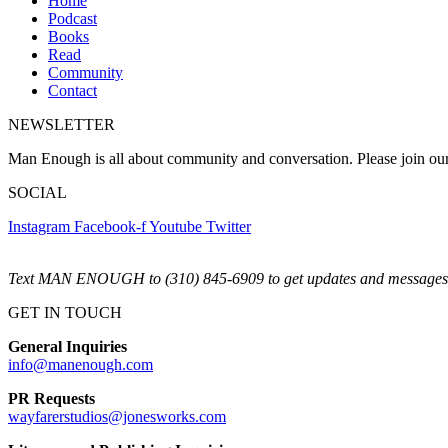
Home
Podcast
Books
Read
Community
Contact
NEWSLETTER
Man Enough is all about community and conversation. Please join ou
SOCIAL
Instagram
Facebook-f
Youtube
Twitter
Text MAN ENOUGH to (310) 845-6909 to get updates and messages 
GET IN TOUCH
General Inquiries
info@manenough.com
PR Requests
wayfarerstudios@jonesworks.com