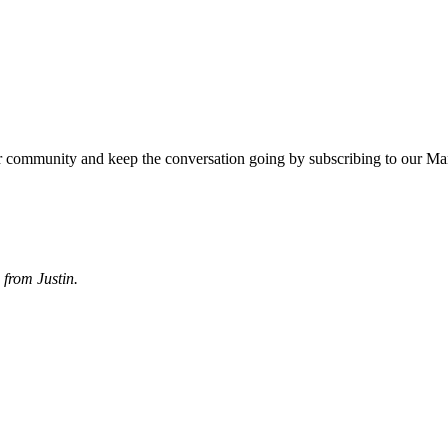
r community and keep the conversation going by subscribing to our Ma
from Justin.