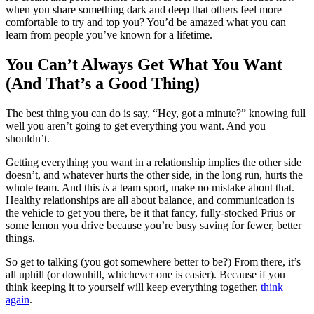
when you share something dark and deep that others feel more
comfortable to try and top you? You’d be amazed what you can
learn from people you’ve known for a lifetime.
You Can’t Always Get What You Want
(And That’s a Good Thing)
The best thing you can do is say, “Hey, got a minute?” knowing full
well you aren’t going to get everything you want. And you
shouldn’t.
Getting everything you want in a relationship implies the other side
doesn’t, and whatever hurts the other side, in the long run, hurts the
whole team. And this
is
a team sport, make no mistake about that.
Healthy relationships are all about balance, and communication is
the vehicle to get you there, be it that fancy, fully-stocked Prius or
some lemon you drive because you’re busy saving for fewer, better
things.
So get to talking (you got somewhere better to be?) From there, it’s
all uphill (or downhill, whichever one is easier). Because if you
think keeping it to yourself will keep everything together,
think
again
.