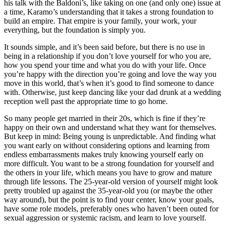
his talk with the Baldoni’s, like taking on one (and only one) issue at
a time, Karamo’s understanding that it takes a strong foundation to
build an empire. That empire is your family, your work, your
everything, but the foundation is simply you.
It sounds simple, and it’s been said before, but there is no use in
being in a relationship if you don’t love yourself for who you are,
how you spend your time and what you do with your life. Once
you’re happy with the direction you’re going and love the way you
move in this world, that’s when it’s good to find someone to dance
with. Otherwise, just keep dancing like your dad drunk at a wedding
reception well past the appropriate time to go home.
So many people get married in their 20s, which is fine if they’re
happy on their own and understand what they want for themselves.
But keep in mind: Being young is unpredictable. And finding what
you want early on without considering options and learning from
endless embarrassments makes truly knowing yourself early on
more difficult. You want to be a strong foundation for yourself and
the others in your life, which means you have to grow and mature
through life lessons. The 25-year-old version of yourself might look
pretty troubled up against the 35-year-old you (or maybe the other
way around), but the point is to find your center, know your goals,
have some role models, preferably ones who haven’t been outed for
sexual aggression or systemic racism, and learn to love yourself.