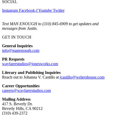
SOCIAL
Instagram
Facebook-f
Youtube
Twitter
Text MAN ENOUGH to (310) 845-6909 to get updates and
messages from Justin.
GET IN TOUCH
General Inquiries
info@manenough.com
PR Requests
wayfarerstudios@jonesworks.com
Literary and Publishing Inquiries
Reach out to Johanna V. Castillo at
jcastillo@writershouse.com
Career Opportunities
careers@wayfarerstudios.com
Mailing Address
417 S. Beverly Dr.
Beverly Hills, CA 90212
(310) 439-2372