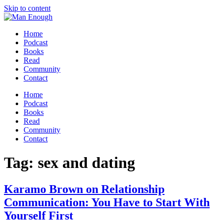
Skip to content
Home
Podcast
Books
Read
Community
Contact
Home
Podcast
Books
Read
Community
Contact
Tag:
sex and dating
Karamo Brown on Relationship
Communication: You Have to Start With
Yourself First