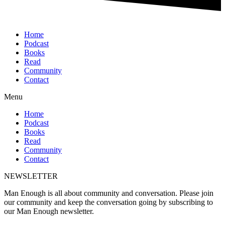
Home
Podcast
Books
Read
Community
Contact
Menu
Home
Podcast
Books
Read
Community
Contact
NEWSLETTER
Man Enough is all about community and conversation. Please join
our community and keep the conversation going by subscribing to
our Man Enough newsletter.