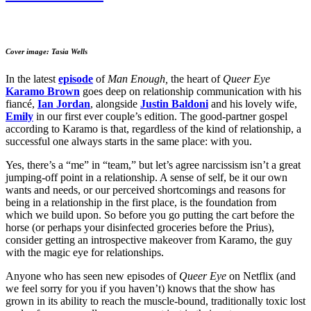
Cover image: Tasia Wells
In the latest
episode
of
Man Enough,
the heart of
Queer Eye
Karamo Brown
goes deep on relationship communication with his
fiancé,
Ian Jordan
, alongside
Justin Baldoni
and his lovely wife,
Emily
in our first ever couple’s edition. The good-partner gospel
according to Karamo is that, regardless of the kind of relationship, a
successful one always starts in the same place: with you.
Yes, there’s a “me” in “team,” but let’s agree narcissism isn’t a great
jumping-off point in a relationship. A sense of self, be it our own
wants and needs, or our perceived shortcomings and reasons for
being in a relationship in the first place, is the foundation from
which we build upon. So before you go putting the cart before the
horse (or perhaps your disinfected groceries before the Prius),
consider getting an introspective makeover from Karamo, the guy
with the magic eye for relationships.
Anyone who has seen new episodes of
Queer Eye
on Netflix (and
we feel sorry for you if you haven’t) knows that the show has
grown in its ability to reach the muscle-bound, traditionally toxic lost