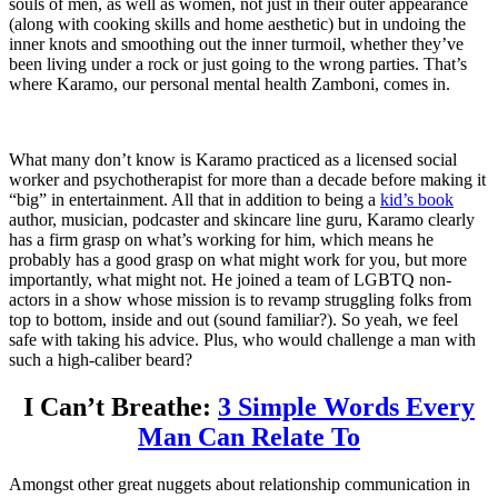
souls of men, as well as women, not just in their outer appearance
(along with cooking skills and home aesthetic) but in undoing the
inner knots and smoothing out the inner turmoil, whether they’ve
been living under a rock or just going to the wrong parties. That’s
where Karamo, our personal mental health Zamboni, comes in.
What many don’t know is Karamo practiced as a licensed social
worker and psychotherapist for more than a decade before making it
“big” in entertainment. All that in addition to being a
kid’s book
author, musician, podcaster and skincare line guru, Karamo clearly
has a firm grasp on what’s working for him, which means he
probably has a good grasp on what might work for you, but more
importantly, what might not. He joined a team of LGBTQ non-
actors in a show whose mission is to revamp struggling folks from
top to bottom, inside and out (sound familiar?). So yeah, we feel
safe with taking his advice. Plus, who would challenge a man with
such a high-caliber beard?
I Can’t Breathe:
3 Simple Words Every
Man Can Relate To
Amongst other great nuggets about relationship communication in