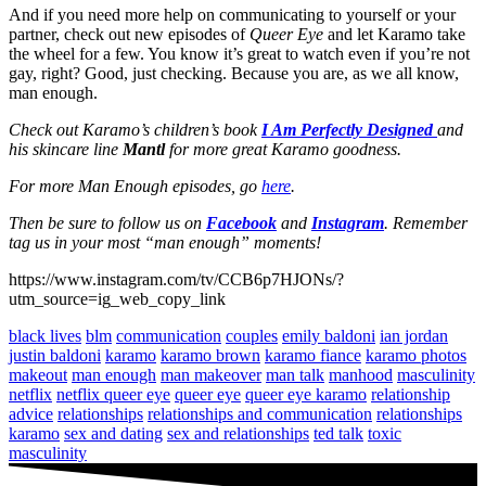
And if you need more help on communicating to yourself or your
partner, check out new episodes of
Queer Eye
and let Karamo take
the wheel for a few. You know it’s great to watch even if you’re not
gay, right? Good, just checking. Because you are, as we all know,
man enough.
Check out Karamo’s children’s book
I Am Perfectly Designed
and
his skincare line
Mantl
for more great Karamo goodness.
For more Man Enough episodes, go
here
.
Then be sure to follow us on
Facebook
and
Instagram
. Remember
tag us in your most “man enough” moments!
https://www.instagram.com/tv/CCB6p7HJONs/?
utm_source=ig_web_copy_link
black lives
blm
communication
couples
emily baldoni
ian jordan
justin baldoni
karamo
karamo brown
karamo fiance
karamo photos
makeout
man enough
man makeover
man talk
manhood
masculinity
netflix
netflix queer eye
queer eye
queer eye karamo
relationship
advice
relationships
relationships and communication
relationships
karamo
sex and dating
sex and relationships
ted talk
toxic
masculinity