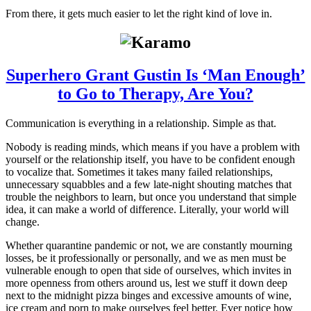
From there, it gets much easier to let the right kind of love in.
Superhero Grant Gustin Is ‘Man Enough’
to Go to Therapy, Are You?
Communication is everything in a relationship. Simple as that.
Nobody is reading minds, which means if you have a problem with
yourself or the relationship itself, you have to be confident enough
to vocalize that. Sometimes it takes many failed relationships,
unnecessary squabbles and a few late-night shouting matches that
trouble the neighbors to learn, but once you understand that simple
idea, it can make a world of difference. Literally, your world will
change.
Whether quarantine pandemic or not, we are constantly mourning
losses, be it professionally or personally, and we as men must be
vulnerable enough to open that side of ourselves, which invites in
more openness from others around us, lest we stuff it down deep
next to the midnight pizza binges and excessive amounts of wine,
ice cream and porn to make ourselves feel better. Ever notice how