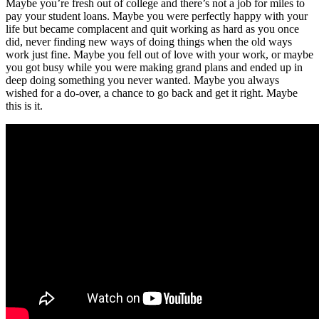
Maybe you’re fresh out of college and there’s not a job for miles to
pay your student loans. Maybe you were perfectly happy with your
life but became complacent and quit working as hard as you once
did, never finding new ways of doing things when the old ways
work just fine. Maybe you fell out of love with your work, or maybe
you got busy while you were making grand plans and ended up in
deep doing something you never wanted. Maybe you always
wished for a do-over, a chance to go back and get it right. Maybe
this is it.