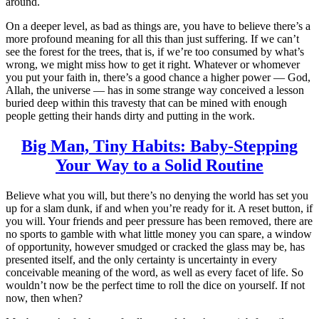
around.
On a deeper level, as bad as things are, you have to believe there’s a
more profound meaning for all this than just suffering. If we can’t
see the forest for the trees, that is, if we’re too consumed by what’s
wrong, we might miss how to get it right. Whatever or whomever
you put your faith in, there’s a good chance a higher power — God,
Allah, the universe — has in some strange way conceived a lesson
buried deep within this travesty that can be mined with enough
people getting their hands dirty and putting in the work.
Big Man, Tiny Habits: Baby-Stepping
Your Way to a Solid Routine
Believe what you will, but there’s no denying the world has set you
up for a slam dunk, if and when you’re ready for it. A reset button, if
you will. Your friends and peer pressure has been removed, there are
no sports to gamble with what little money you can spare, a window
of opportunity, however smudged or cracked the glass may be, has
presented itself, and the only certainty is uncertainty in every
conceivable meaning of the word, as well as every facet of life. So
wouldn’t now be the perfect time to roll the dice on yourself. If not
now, then when?