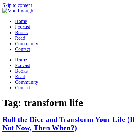
Skip to content
Home
Podcast
Books
Read
Community
Contact
Home
Podcast
Books
Read
Community
Contact
Tag:
transform life
Roll the Dice and Transform Your Life (If
Not Now, Then When?)