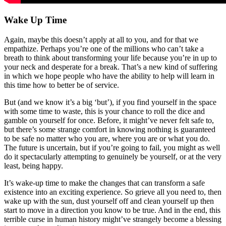
Wake Up Time
Again, maybe this doesn’t apply at all to you, and for that we
empathize. Perhaps you’re one of the millions who can’t take a
breath to think about transforming your life because you’re in up to
your neck and desperate for a break. That’s a new kind of suffering
in which we hope people who have the ability to help will learn in
this time how to better be of service.
But (and we know it’s a big ‘but’), if you find yourself in the space
with some time to waste, this is your chance to roll the dice and
gamble on yourself for once. Before, it might’ve never felt safe to,
but there’s some strange comfort in knowing nothing is guaranteed
to be safe no matter who you are, where you are or what you do.
The future is uncertain, but if you’re going to fail, you might as well
do it spectacularly attempting to genuinely be yourself, or at the very
least, being happy.
It’s wake-up time to make the changes that can transform a safe
existence into an exciting experience. So grieve all you need to, then
wake up with the sun, dust yourself off and clean yourself up then
start to move in a direction you know to be true. And in the end, this
terrible curse in human history might’ve strangely become a blessing