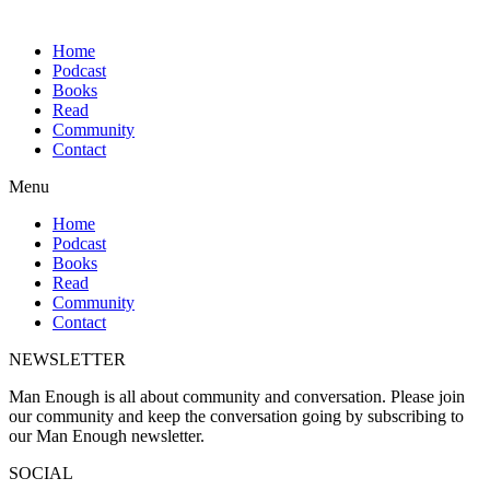
Home
Podcast
Books
Read
Community
Contact
Menu
Home
Podcast
Books
Read
Community
Contact
NEWSLETTER
Man Enough is all about community and conversation. Please join
our community and keep the conversation going by subscribing to
our Man Enough newsletter.
SOCIAL