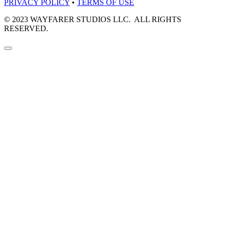
PRIVACY POLICY
•
TERMS OF USE
© 2023 WAYFARER STUDIOS LLC. ALL RIGHTS
RESERVED.