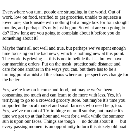
Everywhere you turn, people are struggling in the world. Out of
work, low on food, terrified to get groceries, unable to squeeze a
loved one, stuck inside with nothing but a binge box for four straight
months, and perhaps it’s only just begun. So what are you going to
do? How long are you going to complain about it before you do
something about it?
Maybe that’s all not well and true, but perhaps we’ve spent enough
time focusing on the bad news, which is nothing new at this point.
The world is grieving — this is not to belittle that — but we have
our marching orders. Put on the mask, practice safe distance and
care for one another in the ways you can, but there has to be a
turning point amidst all this chaos where our perspectives change for
the better.
Yes, we’re low on income and food, but maybe we’ve been
consuming too much and can learn to do more with less. Yes, it’s
terrifying to go to a crowded grocery store, but maybe it’s time you
supported the local market and small farmers who need help, too.
Yes, we’ve run out of TV to binge on until sunrise, but maybe it’s
time we got up at that hour and went for a walk while the summer
sun is upon our faces. Things are tough — no doubt about it — but
every passing moment is an opportunity to turn this rickety old boat