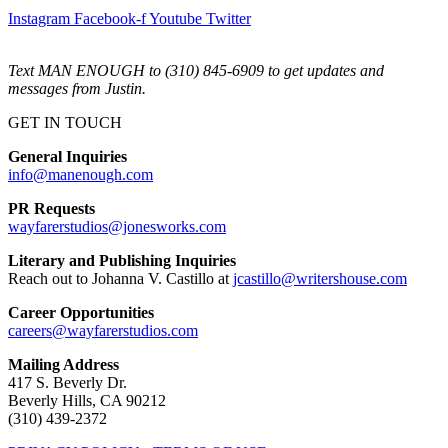
Instagram
Facebook-f
Youtube
Twitter
Text MAN ENOUGH to (310) 845-6909 to get updates and
messages from Justin.
GET IN TOUCH
General Inquiries
info@manenough.com
PR Requests
wayfarerstudios@jonesworks.com
Literary and Publishing Inquiries
Reach out to Johanna V. Castillo at
jcastillo@writershouse.com
Career Opportunities
careers@wayfarerstudios.com
Mailing Address
417 S. Beverly Dr.
Beverly Hills, CA 90212
(310) 439-2372