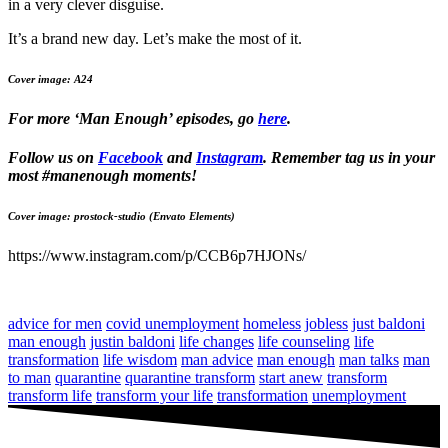
in a very clever disguise.
It’s a brand new day. Let’s make the most of it.
Cover image: A24
For more ‘Man Enough’ episodes, go
here
.
Follow us on
Facebook
and
Instagram
. Remember tag us in your
most #manenough moments!
Cover image: prostock-studio (Envato Elements)
https://www.instagram.com/p/CCB6p7HJONs/
advice for men
covid unemployment
homeless
jobless
just baldoni
man enough
justin baldoni
life changes
life counseling
life
transformation
life wisdom
man advice
man enough
man talks
man
to man
quarantine
quarantine transform
start anew
transform
transform life
transform your life
transformation
unemployment