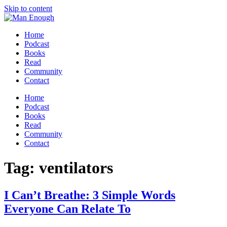
Skip to content
Home
Podcast
Books
Read
Community
Contact
Home
Podcast
Books
Read
Community
Contact
Tag:
ventilators
I Can’t Breathe: 3 Simple Words
Everyone Can Relate To