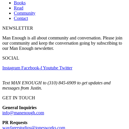
Books
Read
Community
Contact
NEWSLETTER
Man Enough is all about community and conversation. Please join
our community and keep the conversation going by subscribing to
our Man Enough newsletter.
SOCIAL
Instagram
Facebook-f
Youtube
Twitter
Text MAN ENOUGH to (310) 845-6909 to get updates and
messages from Justin.
GET IN TOUCH
General Inquiries
info@manenough.com
PR Requests
wayfarerstudios@jonesworks.com