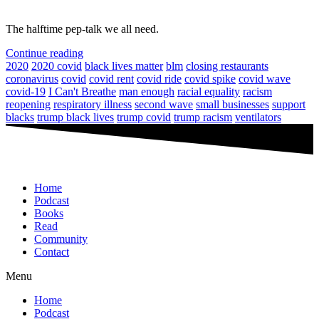
The halftime pep-talk we all need.
Continue reading
2020
2020 covid
black lives matter
blm
closing restaurants
coronavirus
covid
covid rent
covid ride
covid spike
covid wave
covid-19
I Can't Breathe
man enough
racial equality
racism
reopening
respiratory illness
second wave
small businesses
support
blacks
trump black lives
trump covid
trump racism
ventilators
Home
Podcast
Books
Read
Community
Contact
Menu
Home
Podcast