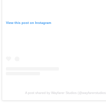
View this post on Instagram
A post shared by Wayfarer Studios (@wayfarerstudios