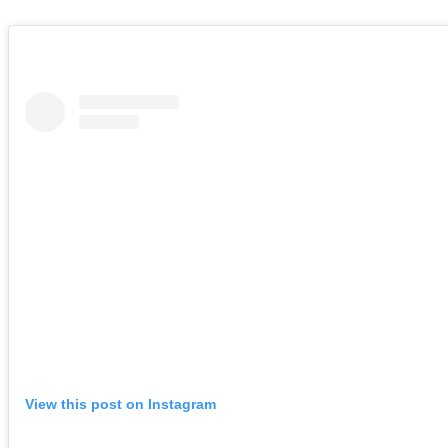
View this post on Instagram