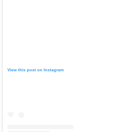
View this post on Instagram