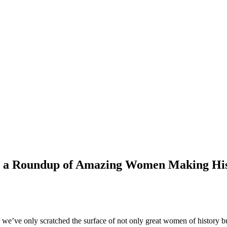
h a Roundup of Amazing Women Making Hi
r we’ve only scratched the surface of not only great women of history