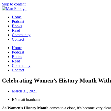
Skip to content
Home
Podcast
Books
Read
Community
Contact
Home
Podcast
Books
Read
Community
Contact
Celebrating Women’s History Month Wit
March 31, 2021
BY
matt branham
As
Women’s History Month
comes to a close, it’s become very clea