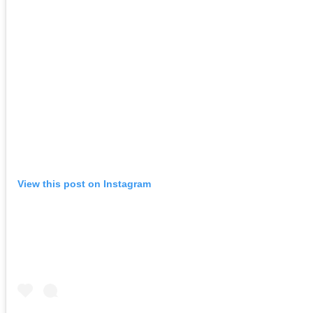
View this post on Instagram