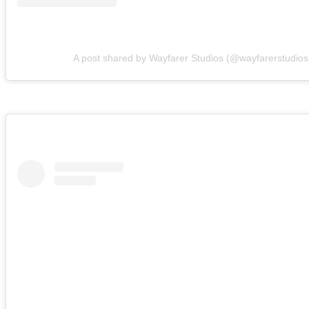
A post shared by Wayfarer Studios (@wayfarerstudios