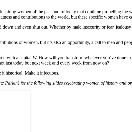
t inspiring women of the past and of today that continue propelling the
atness and contributions to the world, but these specific women have c
down and even shut out. Whether by male insecurity or fear, jealousy a
tributions of women, but it’s also an opportunity, a call to men and pe
n with a capital
W.
How will you transform whatever you’ve done in t
not just today but next week and every week from now on?
 historical. Make it infectious.
 Parkin] for the following slides celebrating women of history and or