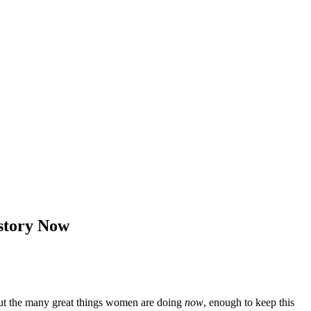
story Now
 but the many great things women are doing
now
, enough to keep this