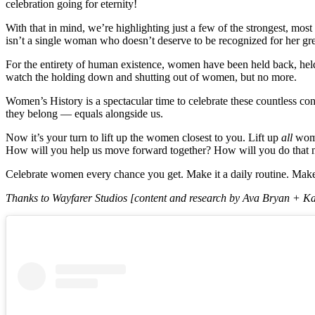
celebration going for eternity!
With that in mind, we’re highlighting just a few of the strongest, mos
isn’t a single woman who doesn’t deserve to be recognized for her gre
For the entirety of human existence, women have been held back, held 
watch the holding down and shutting out of women, but no more.
Women’s History is a spectacular time to celebrate these countless con
they belong — equals alongside us.
Now it’s your turn to lift up the women closest to you. Lift up
all
wome
How will you help us move forward together? How will you do that 
Celebrate women every chance you get. Make it a daily routine. Make it
Thanks to Wayfarer Studios [content and research by Ava Bryan + Kate