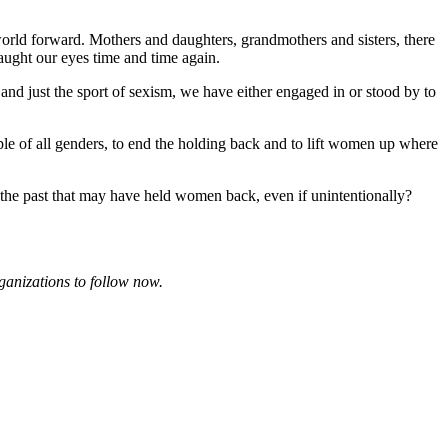
 world forward. Mothers and daughters, grandmothers and sisters, there
aught our eyes time and time again.
nd just the sport of sexism, we have either engaged in or stood by to
ople of all genders, to end the holding back and to lift women up where
he past that may have held women back, even if unintentionally?
ganizations to follow now.