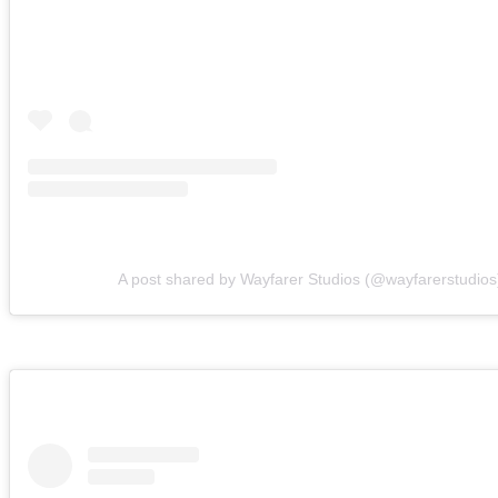
A post shared by Wayfarer Studios (@wayfarerstudios