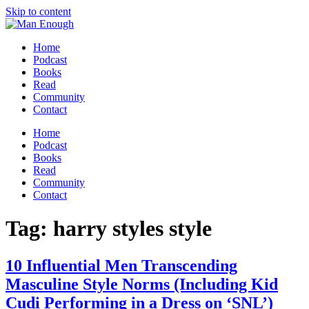
Skip to content
Home
Podcast
Books
Read
Community
Contact
Home
Podcast
Books
Read
Community
Contact
Tag:
harry styles style
10 Influential Men Transcending
Masculine Style Norms (Including Kid
Cudi Performing in a Dress on ‘SNL’)