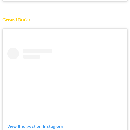
Gerard Butler
View this post on Instagram