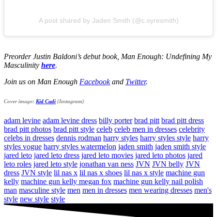
A post shared by Jaden Smith (@c.syresmith)
Preorder Justin Baldoni’s debut book, Man Enough: Undefining My
Masculinity
here
.
Join us on Man Enough
Facebook
and
Twitter
.
Cover image:
Kid Cudi
(Instagram)
adam levine
adam levine dress
billy porter
brad pitt
brad pitt dress
brad pitt photos
brad pitt style
celeb
celeb men in dresses
celebrity
celebs in dresses
dennis rodman
harry styles
harry styles style
harry
styles vogue
harry styles watermelon
jaden smith
jaden smith style
jared leto
jared leto dress
jared leto movies
jared leto photos
jared
leto roles
jared leto style
jonathan van ness
JVN
JVN belly
JVN
dress
JVN style
lil nas x
lil nas x shoes
lil nas x style
machine gun
kelly
machine gun kelly megan fox
machine gun kelly nail polish
man
masculine style
men
men in dresses
men wearing dresses
men's
style
new style
style