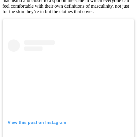
machismo and closer to a spot on the scale in which everyone can
feel comfortable with their own definitions of masculinity, not just
for the skin they’re in but the clothes that cover.
View this post on Instagram