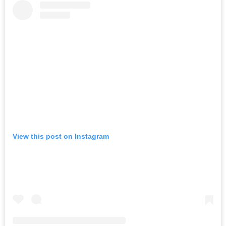
View this post on Instagram