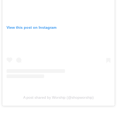
View this post on Instagram
A post shared by Worship (@shopworship)