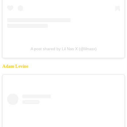
A post shared by Lil Nas X (@lilnasx)
Adam Levine