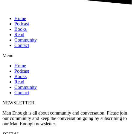
Home
Podcast
Books
Read
Community
Contact
Menu
Home
Podcast
Books
Read
Community
Contact
NEWSLETTER
Man Enough is all about community and conversation. Please join
our community and keep the conversation going by subscribing to
our Man Enough newsletter.
SOCIAL