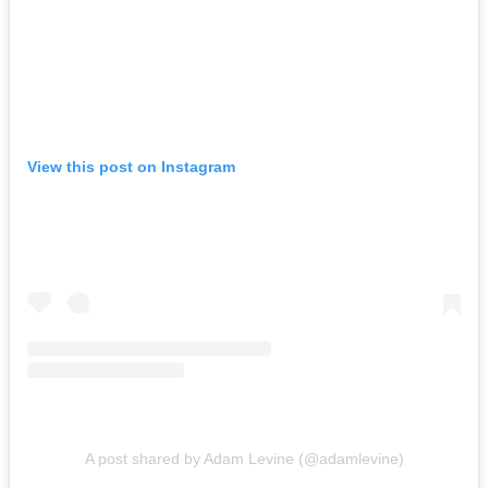
View this post on Instagram
A post shared by Adam Levine (@adamlevine)