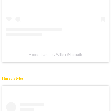
A post shared by Willis (@kidcudi)
Harry Styles