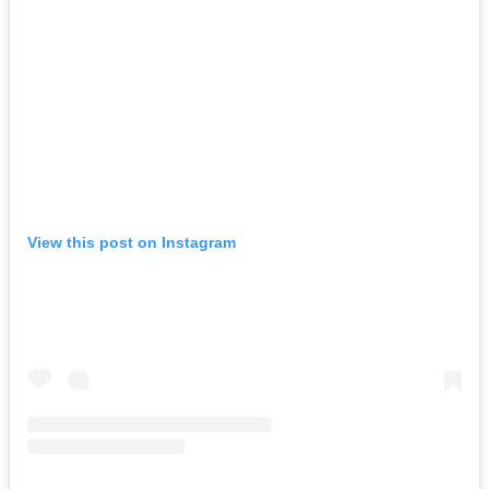
View this post on Instagram