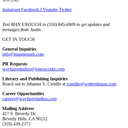
Instagram
Facebook-f
Youtube
Twitter
Text MAN ENOUGH to (310) 845-6909 to get updates and
messages from Justin.
GET IN TOUCH
General Inquiries
info@manenough.com
PR Requests
wayfarerstudios@jonesworks.com
Literary and Publishing Inquiries
Reach out to Johanna V. Castillo at
jcastillo@writershouse.com
Career Opportunities
careers@wayfarerstudios.com
Mailing Address
417 S. Beverly Dr.
Beverly Hills, CA 90212
(310) 439-2372