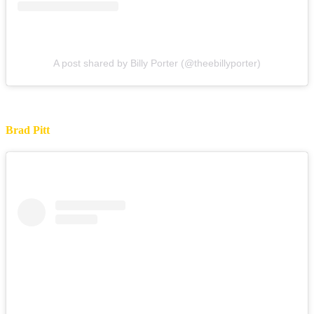
A post shared by Billy Porter (@theebillyporter)
Brad Pitt