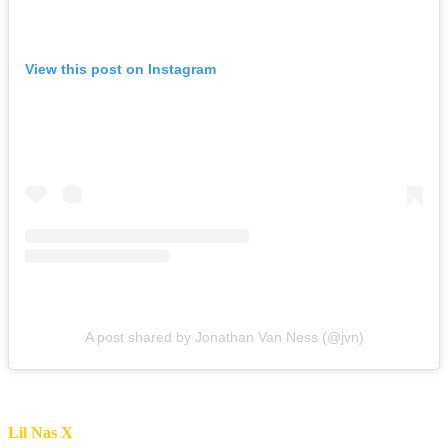
View this post on Instagram
A post shared by Jonathan Van Ness (@jvn)
Lil Nas X