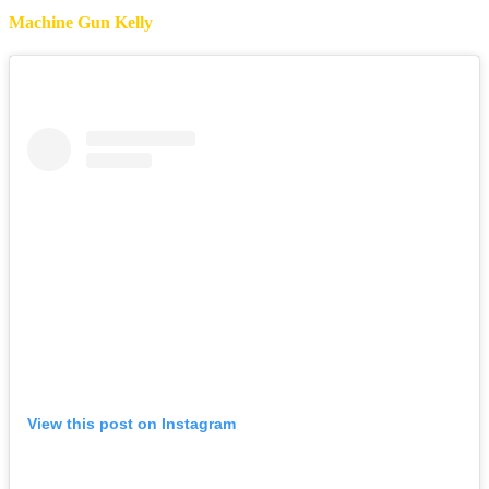
Machine Gun Kelly
View this post on Instagram