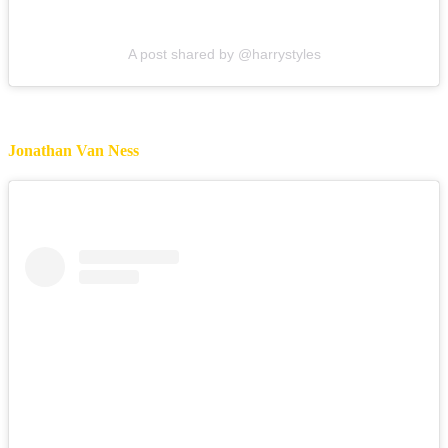
A post shared by @harrystyles
Jonathan Van Ness