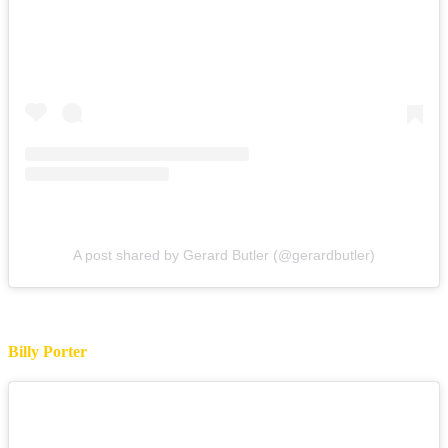
A post shared by Gerard Butler (@gerardbutler)
Billy Porter