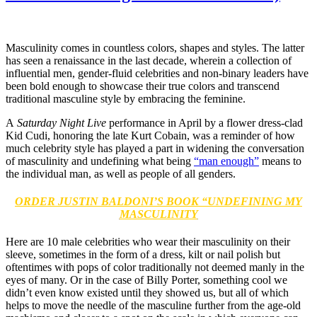
Masculinity comes in countless colors, shapes and styles. The latter
has seen a renaissance in the last decade, wherein a collection of
influential men, gender-fluid celebrities and non-binary leaders have
been bold enough to showcase their true colors and transcend
traditional masculine style by embracing the feminine.
A
Saturday Night Live
performance in April by a flower dress-clad
Kid Cudi, honoring the late Kurt Cobain, was a reminder of how
much celebrity style has played a part in widening the conversation
of masculinity and undefining what being
“man enough”
means to
the individual man, as well as people of all genders.
ORDER JUSTIN BALDONI’S BOOK “UNDEFINING MY
MASCULINITY
Here are 10 male celebrities who wear their masculinity on their
sleeve, sometimes in the form of a dress, kilt or nail polish but
oftentimes with pops of color traditionally not deemed manly in the
eyes of many. Or in the case of Billy Porter, something cool we
didn’t even know existed until they showed us, but all of which
helps to move the needle of the masculine further from the age-old