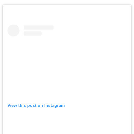
View this post on Instagram