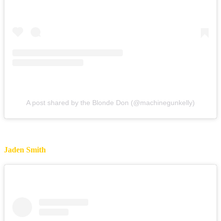
A post shared by the Blonde Don (@machinegunkelly)
Jaden Smith