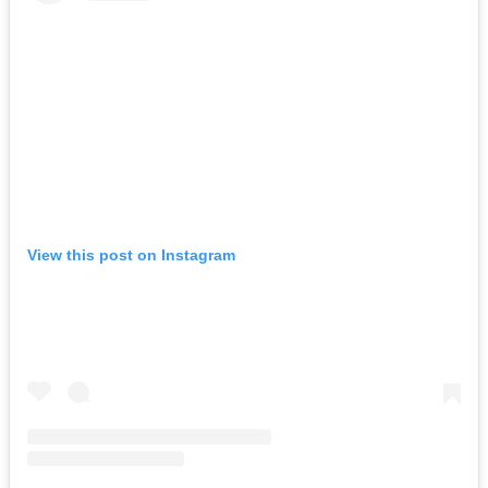
View this post on Instagram