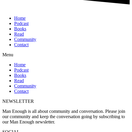
Home
Podcast
Books
Read
Community
Contact
Menu
Home
Podcast
Books
Read
Community
Contact
NEWSLETTER
Man Enough is all about community and conversation. Please join
our community and keep the conversation going by subscribing to
our Man Enough newsletter.
SOCIAL