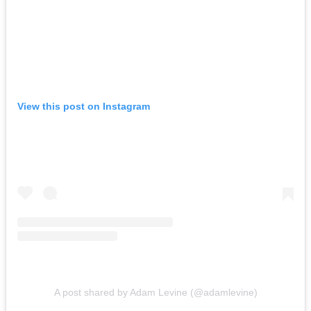
View this post on Instagram
A post shared by Adam Levine (@adamlevine)