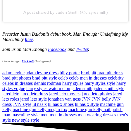
A post shared by Jaden Smith (@c.syresmith)
Preorder Justin Baldoni’s debut book, Man Enough: Undefining My
Masculinity
here
.
Join us on Man Enough
Facebook
and
Twitter
.
Cover image:
Kid Cudi
(Instagram)
adam levine
adam levine dress
billy porter
brad pitt
brad pitt dress
brad pitt photos
brad pitt style
celeb
celeb men in dresses
celebrity
celebs in dresses
dennis rodman
harry styles
harry styles style
harry
styles vogue
harry styles watermelon
jaden smith
jaden smith style
jared leto
jared leto dress
jared leto movies
jared leto photos
jared
leto roles
jared leto style
jonathan van ness
JVN
JVN belly
JVN
dress
JVN style
lil nas x
lil nas x shoes
lil nas x style
machine gun
kelly
machine gun kelly megan fox
machine gun kelly nail polish
man
masculine style
men
men in dresses
men wearing dresses
men's
style
new style
style