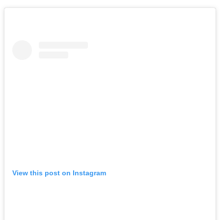
View this post on Instagram