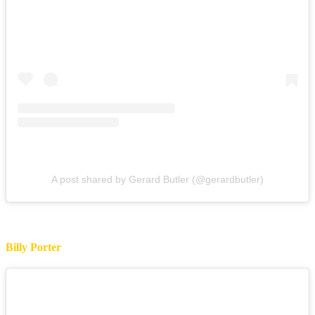
A post shared by Gerard Butler (@gerardbutler)
Billy Porter