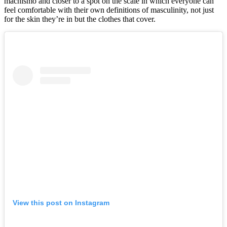
machismo and closer to a spot on the scale in which everyone can
feel comfortable with their own definitions of masculinity, not just
for the skin they’re in but the clothes that cover.
View this post on Instagram