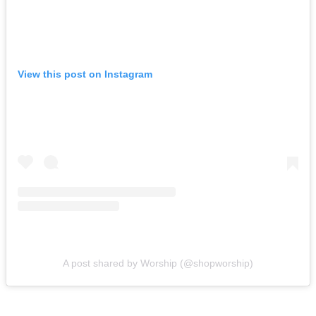
View this post on Instagram
A post shared by Worship (@shopworship)