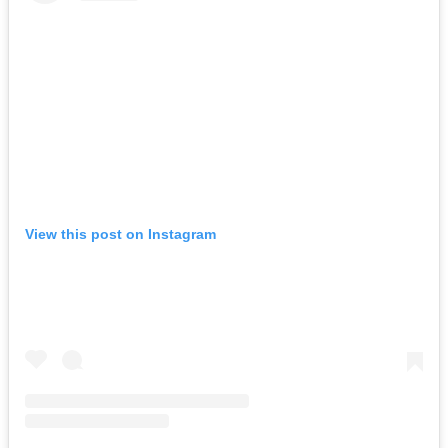
View this post on Instagram