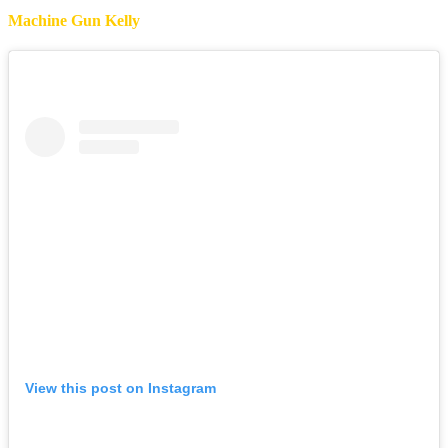
Machine Gun Kelly
View this post on Instagram