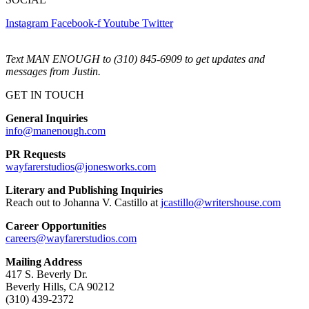
Instagram
Facebook-f
Youtube
Twitter
Text MAN ENOUGH to (310) 845-6909 to get updates and
messages from Justin.
GET IN TOUCH
General Inquiries
info@manenough.com
PR Requests
wayfarerstudios@jonesworks.com
Literary and Publishing Inquiries
Reach out to Johanna V. Castillo at
jcastillo@writershouse.com
Career Opportunities
careers@wayfarerstudios.com
Mailing Address
417 S. Beverly Dr.
Beverly Hills, CA 90212
(310) 439-2372