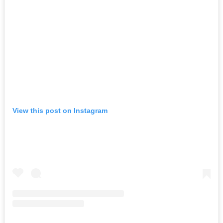
View this post on Instagram