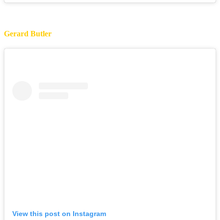
Gerard Butler
View this post on Instagram