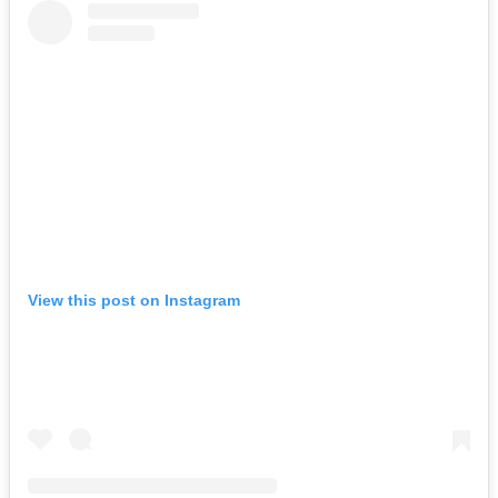
View this post on Instagram