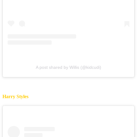
A post shared by Willis (@kidcudi)
Harry Styles