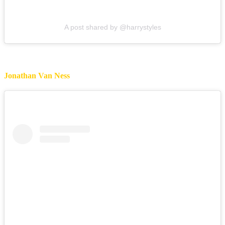
A post shared by @harrystyles
Jonathan Van Ness