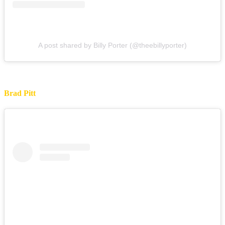
A post shared by Billy Porter (@theebillyporter)
Brad Pitt