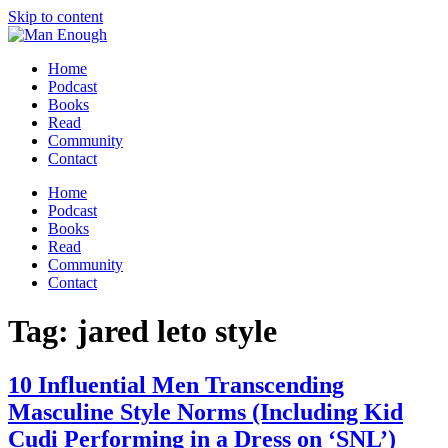
Skip to content
Home
Podcast
Books
Read
Community
Contact
Home
Podcast
Books
Read
Community
Contact
Tag:
jared leto style
10 Influential Men Transcending
Masculine Style Norms (Including Kid
Cudi Performing in a Dress on ‘SNL’)