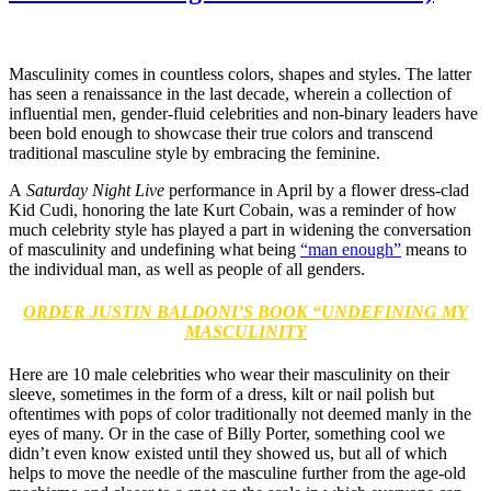
Masculinity comes in countless colors, shapes and styles. The latter
has seen a renaissance in the last decade, wherein a collection of
influential men, gender-fluid celebrities and non-binary leaders have
been bold enough to showcase their true colors and transcend
traditional masculine style by embracing the feminine.
A
Saturday Night Live
performance in April by a flower dress-clad
Kid Cudi, honoring the late Kurt Cobain, was a reminder of how
much celebrity style has played a part in widening the conversation
of masculinity and undefining what being
“man enough”
means to
the individual man, as well as people of all genders.
ORDER JUSTIN BALDONI’S BOOK “UNDEFINING MY
MASCULINITY
Here are 10 male celebrities who wear their masculinity on their
sleeve, sometimes in the form of a dress, kilt or nail polish but
oftentimes with pops of color traditionally not deemed manly in the
eyes of many. Or in the case of Billy Porter, something cool we
didn’t even know existed until they showed us, but all of which
helps to move the needle of the masculine further from the age-old