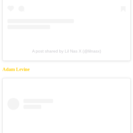
A post shared by Lil Nas X (@lilnasx)
Adam Levine