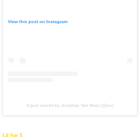
View this post on Instagram
A post shared by Jonathan Van Ness (@jvn)
Lil Nas X