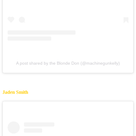
A post shared by the Blonde Don (@machinegunkelly)
Jaden Smith