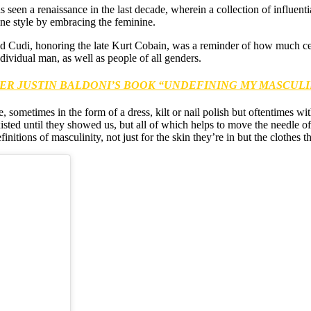
s seen a renaissance in the last decade, wherein a collection of influen
ine style by embracing the feminine.
d Cudi, honoring the late Kurt Cobain, was a reminder of how much cele
dividual man, as well as people of all genders.
ER JUSTIN BALDONI’S BOOK “UNDEFINING MY MASCULI
, sometimes in the form of a dress, kilt or nail polish but oftentimes w
isted until they showed us, but all of which helps to move the needle o
itions of masculinity, not just for the skin they’re in but the clothes th