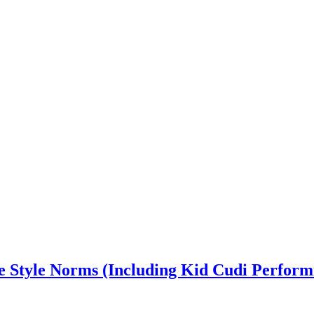
e Style Norms (Including Kid Cudi Performi