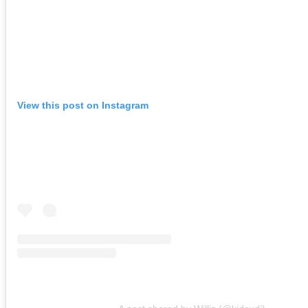
View this post on Instagram