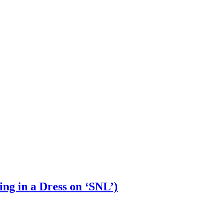
ng in a Dress on ‘SNL’)