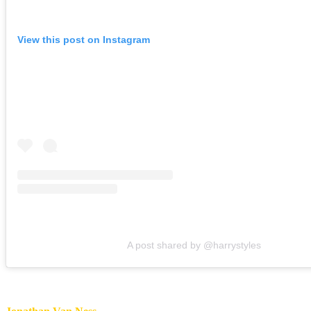
View this post on Instagram
A post shared by @harrystyles