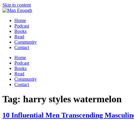
Skip to content
Home
Podcast
Books
Read
Community
Contact
Home
Podcast
Books
Read
Community
Contact
Tag:
harry styles watermelon
10 Influential Men Transcending Masculin