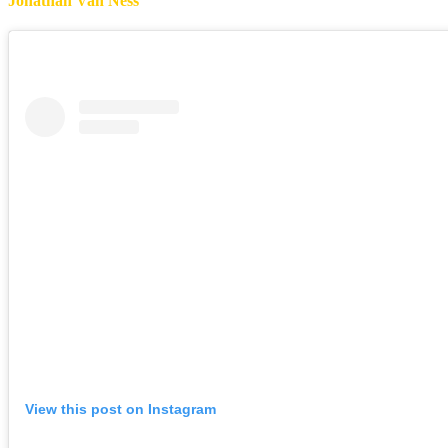
Jonathan Van Ness
View this post on Instagram