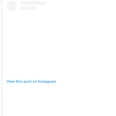
View this post on Instagram