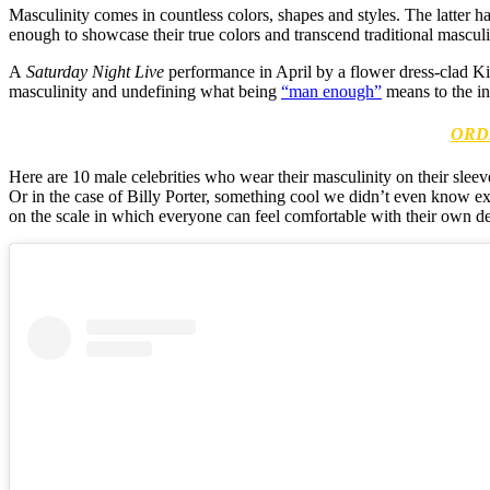
Masculinity comes in countless colors, shapes and styles. The latter ha
enough to showcase their true colors and transcend traditional mascul
A
Saturday Night Live
performance in April by a flower dress-clad Ki
masculinity and undefining what being
“man enough”
means to the in
ORD
Here are 10 male celebrities who wear their masculinity on their sleeve
Or in the case of Billy Porter, something cool we didn’t even know ex
on the scale in which everyone can feel comfortable with their own defin