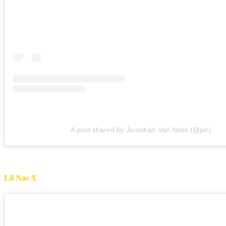
A post shared by Jonathan Van Ness (@jvn)
Lil Nas X