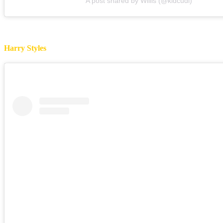
A post shared by Willis (@kidcudi)
Harry Styles