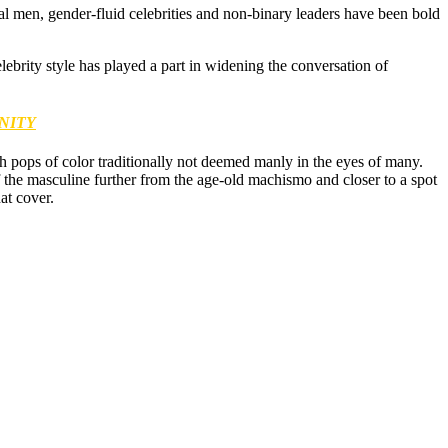
tial men, gender-fluid celebrities and non-binary leaders have been bold
brity style has played a part in widening the conversation of
NITY
ith pops of color traditionally not deemed manly in the eyes of many.
f the masculine further from the age-old machismo and closer to a spot
at cover.